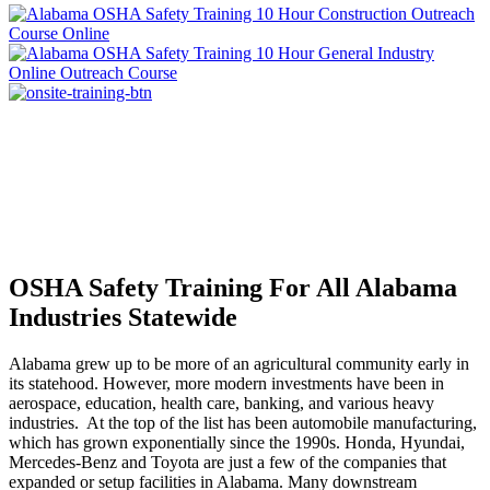
OSHA Safety Training For All Alabama
Industries Statewide
Alabama grew up to be more of an agricultural community early in
its statehood. However, more modern investments have been in
aerospace, education, health care, banking, and various heavy
industries. At the top of the list has been automobile manufacturing,
which has grown exponentially since the 1990s. Honda, Hyundai,
Mercedes-Benz and Toyota are just a few of the companies that
expanded or setup facilities in Alabama. Many downstream