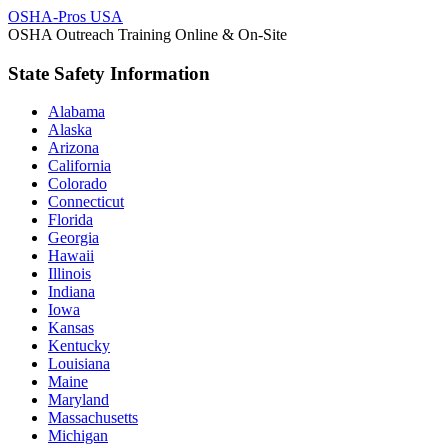
OSHA-Pros USA
OSHA Outreach Training Online & On-Site
State Safety Information
Alabama
Alaska
Arizona
California
Colorado
Connecticut
Florida
Georgia
Hawaii
Illinois
Indiana
Iowa
Kansas
Kentucky
Louisiana
Maine
Maryland
Massachusetts
Michigan