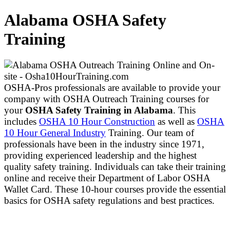
Alabama OSHA Safety
Training
OSHA-Pros professionals are available to provide your
company with OSHA Outreach Training courses for
your
OSHA Safety Training in Alabama
. This
includes
OSHA 10 Hour Construction
as well as
OSHA
10 Hour General Industry
Training. Our team of
professionals have been in the industry since 1971,
providing experienced leadership and the highest
quality safety training. Individuals can take their training
online and receive their Department of Labor OSHA
Wallet Card. These 10-hour courses provide the essential
basics for OSHA safety regulations and best practices.