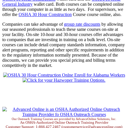
General Industry
wallet card. Both courses can be completed online
through your computer in as little as two days. For supervisors, we
offer the
OSHA 30 Hour Construction
Course course online, also.
Companies can take advantage of
group rate discounts
by allowing
our seasoned professionals to teach these same courses on-site at
your facility. On-site 10-hour and 30-hour courses offer advantages
to companies that are investing in training on a bulk level. On-site
courses can include detail company standards information, company
alert programs, reporting and other specific requirements in addition
to the regulatory information normally presented. Because of the
discounts, we can provide you special pricing and billing terms
competitively in the market.
Our Outreach Training Courses are provided by AdvanceOnline Solutions, Inc.
An OSHA-Authorized Online Outreach Training Provider
Customer Support: 1-866.427.2467 (customerservice@advanceonline.com)