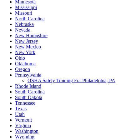
Minnesota
Mississippi
Missouri
North Carolina
Nebraska
Nevada
New Hampshire
New Jersey
New Mexico
New York
Ohio
Oklahoma
Oregon
Pennsylvania
OSHA Safety Training For Philadelphia, PA
Rhode Island
South Carolina
South Dakota
Tennessee
Texas
Utah
Vermont
Virginia
Washington
Wyoming