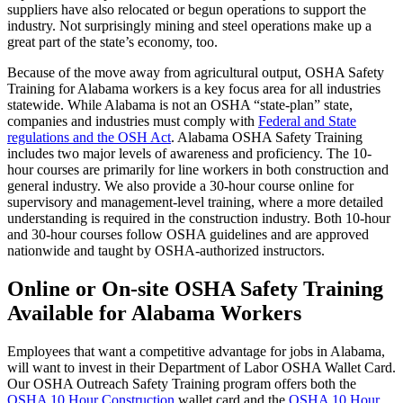
suppliers have also relocated or begun operations to support the
industry. Not surprisingly mining and steel operations make up a
great part of the state’s economy, too.
Because of the move away from agricultural output, OSHA Safety
Training for Alabama workers is a key focus area for all industries
statewide. While Alabama is not an OSHA “state-plan” state,
companies and industries must comply with
Federal and State
regulations and the OSH Act
. Alabama OSHA Safety Training
includes two major levels of awareness and proficiency. The 10-
hour courses are primarily for line workers in both construction and
general industry. We also provide a 30-hour course online for
supervisory and management-level training, where a more detailed
understanding is required in the construction industry. Both 10-hour
and 30-hour courses follow OSHA guidelines and are approved
nationwide and taught by OSHA-authorized instructors.
Online or On-site OSHA Safety Training
Available for Alabama Workers
Employees that want a competitive advantage for jobs in Alabama,
will want to invest in their Department of Labor OSHA Wallet Card.
Our OSHA Outreach Safety Training program offers both the
OSHA 10 Hour Construction
wallet card and the
OSHA 10 Hour