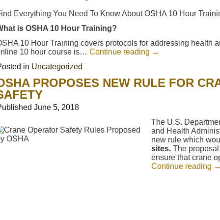
ind Everything You Need To Know About OSHA 10 Hour Trainin
What is OSHA 10 Hour Training?
SHA 10 Hour Training covers protocols for addressing health 
nline 10 hour course is…
Continue reading
→
Posted in
Uncategorized
OSHA PROPOSES NEW RULE FOR CR
SAFETY
Published
June 5, 2018
The U.S. Departmen
and Health Adminis
new rule which wo
sites.
The proposal 
ensure that crane o
Continue reading