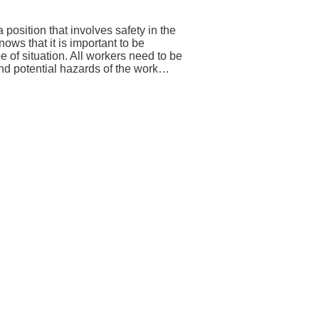
position that involves safety in the
ws that it is important to be
e of situation. All workers need to be
and potential hazards of the work…
→