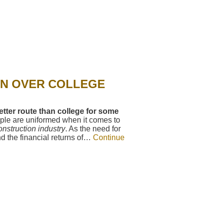
ON OVER COLLEGE
tter route than college for some
le are uniformed when it comes to
onstruction industry
. As the need for
d the financial returns of…
Continue