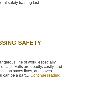
SSING SAFETY
ngerous line of work, especially
of falls. Falls are deadly, costly, and
ucation saves lives, and saves
ou can be a part…
Continue reading