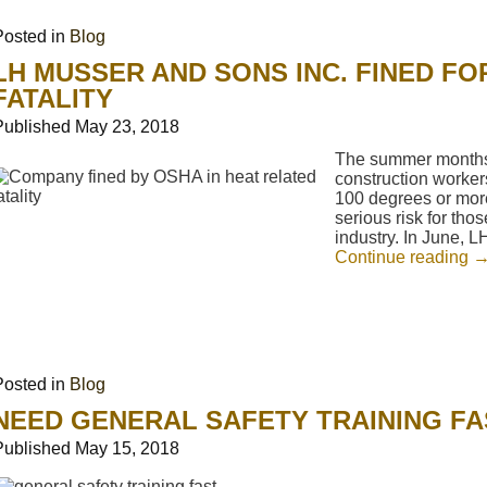
Posted in
Blog
LH MUSSER AND SONS INC. FINED FO
FATALITY
Published
May 23, 2018
The summer months 
construction worker
100 degrees or mor
serious risk for tho
industry. In June, 
Continue reading
Posted in
Blog
NEED GENERAL SAFETY TRAINING FA
Published
May 15, 2018