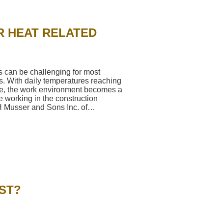
R HEAT RELATED
can be challenging for most
s. With daily temperatures reaching
e, the work environment becomes a
se working in the construction
LH Musser and Sons Inc. of…
→
ST?