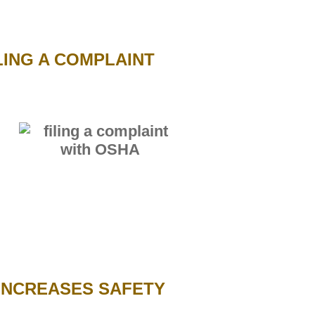
ING A COMPLAINT
INCREASES SAFETY