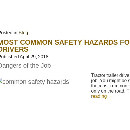
Posted in
Blog
MOST COMMON SAFETY HAZARDS FO
DRIVERS
Published
April 29, 2018
Dangers of the Job
Tractor trailer dri
job. You might be s
the most common sa
only on the road.
reading
→