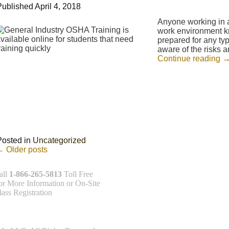
Published
April 4, 2018
Anyone working in a 
work environment kno
prepared for any typ
aware of the risks 
Continue reading
Posted in
Uncategorized
←
Older posts
all
1-866-265-5813
Toll Free
or More Information or On-Site
lass Registration