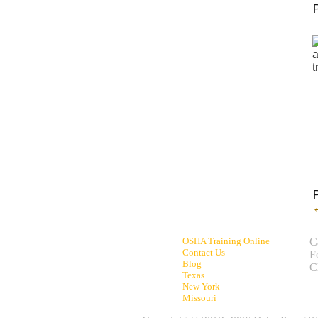
OSHA Training Online
C
Contact Us
F
Blog
C
Texas
New York
Missouri