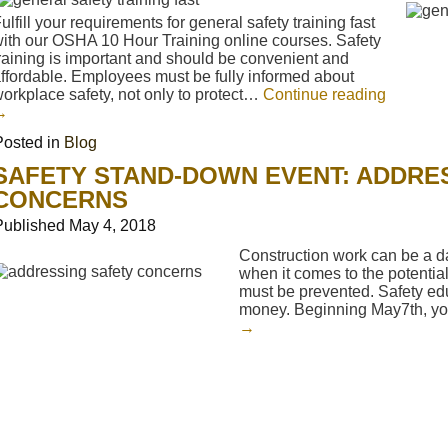
ulfill your requirements for general safety training fast
ith our OSHA 10 Hour Training online courses. Safety
raining is important and should be convenient and
ffordable. Employees must be fully informed about
orkplace safety, not only to protect…
Continue reading
→
Posted in
Blog
SAFETY STAND-DOWN EVENT: ADDRE
CONCERNS
Published
May 4, 2018
Construction work can be a da
when it comes to the potential 
must be prevented. Safety ed
money. Beginning May7th, y
→