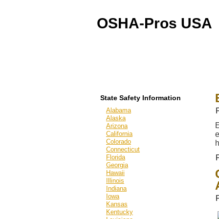
OSHA-Pros USA
OSHA Outreach Training
Online & On-Site
State Safety Information
Alabama
Alaska
E
Arizona
California
e
Colorado
h
Connecticut
Florida
Georgia
Hawaii
Illinois
Indiana
Iowa
Kansas
Kentucky