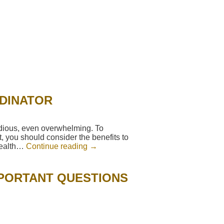
RDINATOR
edious, even overwhelming. To
, you should consider the benefits to
 health…
Continue reading
→
MPORTANT QUESTIONS