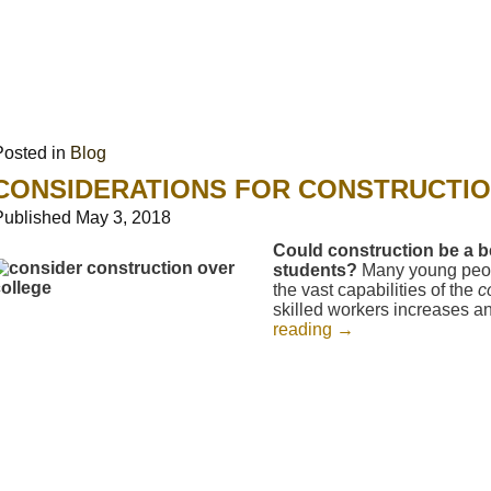
Posted in
Blog
CONSIDERATIONS FOR CONSTRUCTI
Published
May 3, 2018
Could construction be a be
students?
Many young peop
the vast capabilities of the
c
skilled workers increases an
reading
→