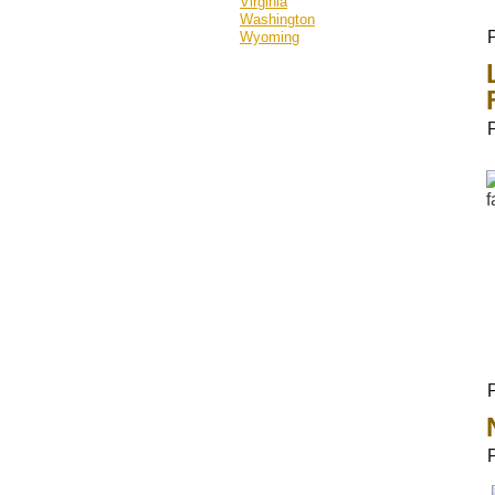
Virginia
Washington
Wyoming