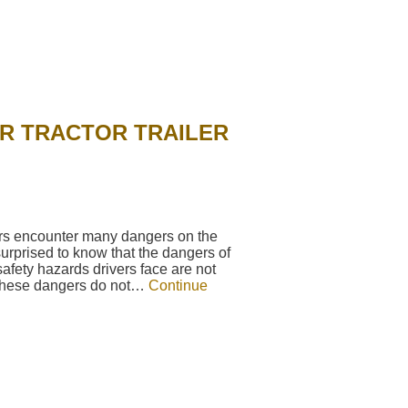
R TRACTOR TRAILER
vers encounter many dangers on the
urprised to know that the dangers of
fety hazards drivers face are not
 These dangers do not…
Continue