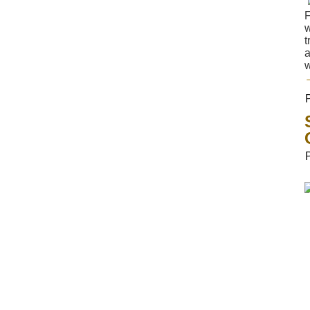
F
w
t
a
w