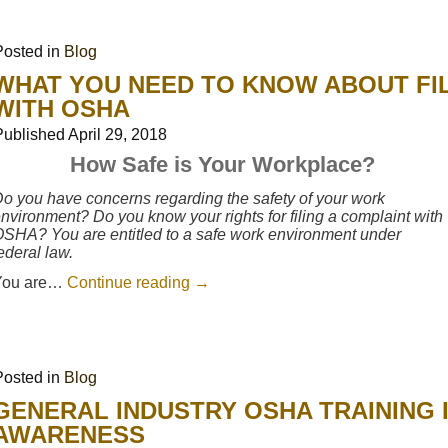
Posted in
Blog
WHAT YOU NEED TO KNOW ABOUT FIL
WITH OSHA
Published
April 29, 2018
How Safe is Your Workplace?
o you have concerns regarding the safety of your work
nvironment? Do you know your rights for filing a complaint with
SHA? You are entitled to a safe work environment under
ederal law.
You are…
Continue reading
→
Posted in
Blog
GENERAL INDUSTRY OSHA TRAINING 
AWARENESS