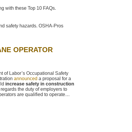
g with these Top 10 FAQs.
and safety hazards. OSHA-Pros
ANE OPERATOR
t of Labor’s Occupational Safety
tration
announced
a proposal for a
uld
increase safety in construction
regards the duty of employers to
perators are qualified to operate…
→