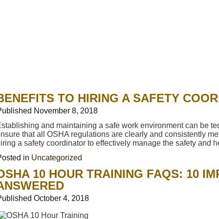
BENEFITS TO HIRING A SAFETY COO
Published
November 8, 2018
stablishing and maintaining a safe work environment can be t
nsure that all OSHA regulations are clearly and consistently met
iring a safety coordinator to effectively manage the safety and
Posted in
Uncategorized
OSHA 10 HOUR TRAINING FAQS: 10 I
ANSWERED
Published
October 4, 2018