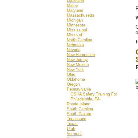
Louisiana
Maine
F
Maryland
Massachusetts
Michigan
Minnesota
O
Mississippi
o
Missouri
North Carolina
Nebraska
Nevada
New Hampshire
New Jersey
New Mexico
New York
Ohio
Oklahoma
Oregon
Pennsylvania
OSHA Safety Training For
Philadelphia, PA
Rhode Island
South Carolina
South Dakota
Tennessee
Texas
Utah
Vermont