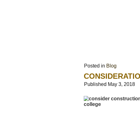
Posted in
Blog
CONSIDERATI
Published
May 3, 2018