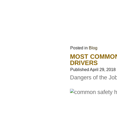
Posted in
Blog
MOST COMMON
DRIVERS
Published
April 29, 2018
Dangers of the Jo