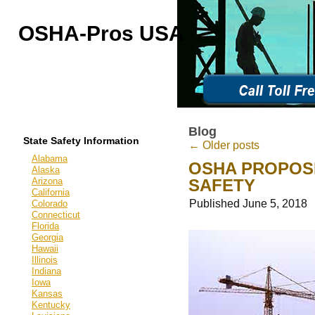
OSHA-Pros USA
OSHA Outreach Training
Online & On-Site
Blog
State Safety Information
←
Older posts
Alabama
OSHA PROPOS
Alaska
Arizona
SAFETY
California
Published
June 5, 2018
Colorado
Connecticut
Florida
Georgia
Hawaii
Illinois
Indiana
Iowa
Kansas
Kentucky