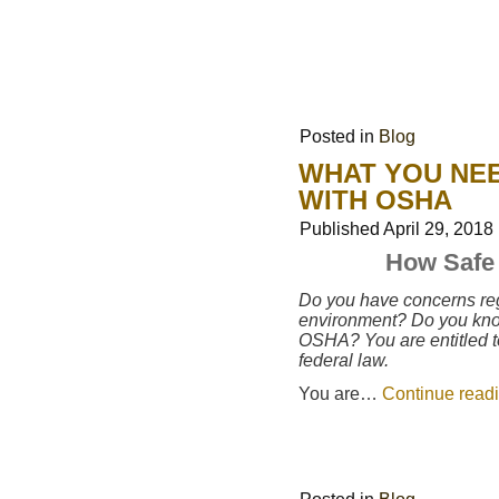
Posted in
Blog
WHAT YOU NEE
WITH OSHA
Published
April 29, 2018
How Safe 
Do you have concerns reg
environment? Do you know 
OSHA? You are entitled t
federal law.
You are…
Continue read