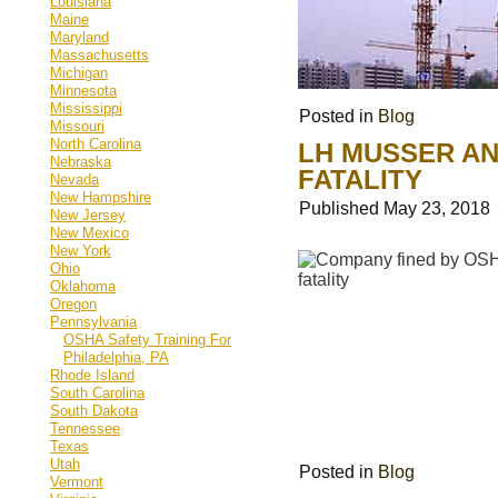
Louisiana
Maine
Maryland
Massachusetts
Michigan
Minnesota
Mississippi
Posted in
Blog
Missouri
North Carolina
LH MUSSER AN
Nebraska
FATALITY
Nevada
New Hampshire
Published
May 23, 2018
New Jersey
New Mexico
New York
Ohio
Oklahoma
Oregon
Pennsylvania
OSHA Safety Training For
Philadelphia, PA
Rhode Island
South Carolina
South Dakota
Tennessee
Texas
Utah
Posted in
Blog
Vermont