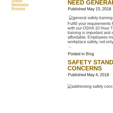
Virginia
NEED GENERAL
Washington
Wyoming
Published
May 15, 2018
Fulfill your requirements f
with our OSHA 10 Hour Tr
training is important and
affordable. Employees mu
workplace safety, not onl
→
Posted in
Blog
SAFETY STAND
CONCERNS
Published
May 4, 2018