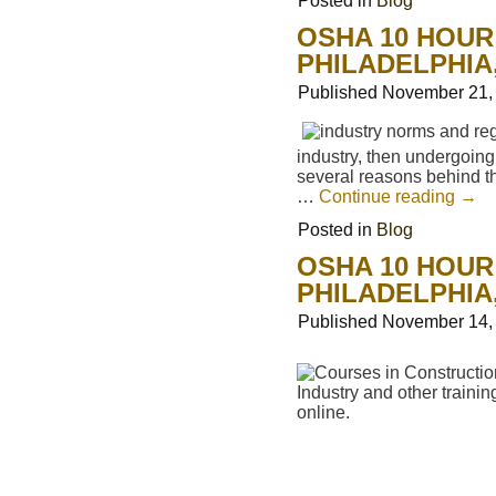
Posted in
Blog
OSHA 10 HOUR
PHILADELPHIA
Published
November 21,
industry, then undergoin
several reasons behind th
…
Continue reading
→
Posted in
Blog
OSHA 10 HOUR
PHILADELPHIA
Published
November 14,