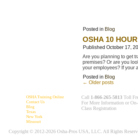
Posted in
Blog
OSHA 10 HOUR
Published
October 17, 2
Are you planning to get t
premises? Or are you look
your employees? If your
Posted in
Blog
←
Older posts
OSHA Training Online
Call
1-866-265-5813
Toll Fr
Contact Us
For More Information or On-
Blog
Class Registration
Texas
New York
Missouri
Copyright © 2012-2026 Osha-Pros USA, LLC. All Rights Reserv