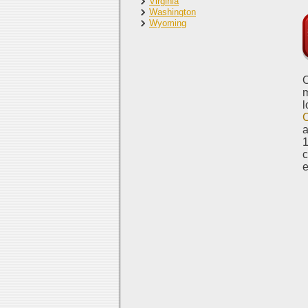
Virginia
Washington
Wyoming
O
m
l
a
1
c
e