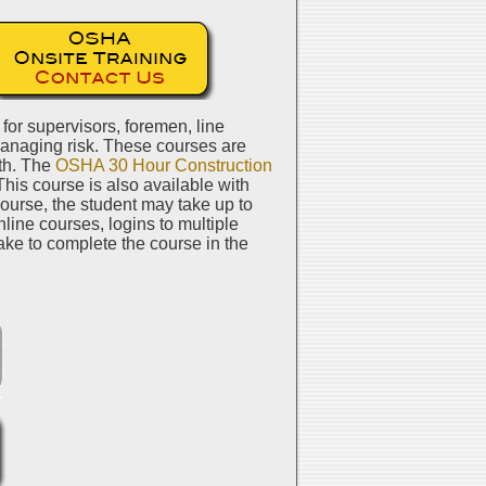
or supervisors, foremen, line
managing risk. These courses are
pth. The
OSHA 30 Hour Construction
This course is also available with
course, the student may take up to
line courses, logins to multiple
ake to complete the course in the