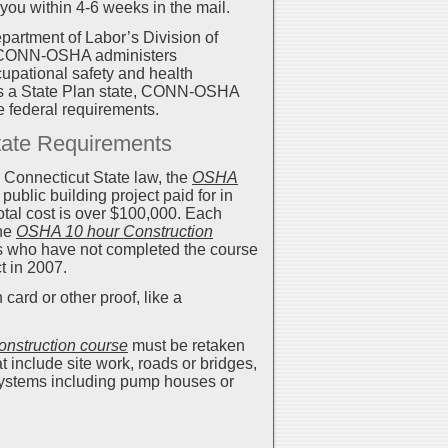
 you within 4-6 weeks in the mail.
artment of Labor’s Division of
. CONN-OSHA administers
upational safety and health
 As a State Plan state, CONN-OSHA
he federal requirements.
tate Requirements
 Connecticut State law, the
OSHA
public building project paid for in
total cost is over $100,000. Each
the
OSHA 10 hour Construction
s who have not completed the course
t in 2007.
card or other proof, like a
nstruction course
must be retaken
 include site work, roads or bridges,
 systems including pump houses or