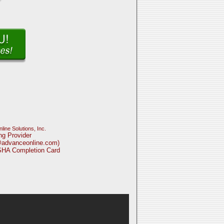
ine Solutions, Inc.
ng Provider
@advanceonline.com)
OSHA Completion Card