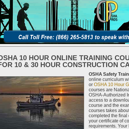
OSHA 10 HOUR ONLINE TRAINING CO
FOR 10 & 30 HOUR CONSTRUCTION C
OSHA Safety Train
online curriculum w
or
OSHA 10 Hour Ge
courses are Nationa
OSHA-Authorized In
access to a downloa
course and the exa
courses takes abou
completed the final
your certificate of c
requirements. Your