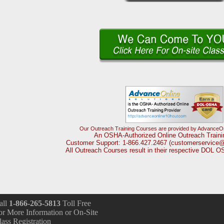
Our Outreach Training Courses are provided by AdvanceOnl
An OSHA-Authorized Online Outreach Traini
Customer Support: 1-866.427.2467 (customerservice
All Outreach Courses result in their respective DOL 
all
1-866-265-5813
Toll Free
or More Information or On-Site
lass Registration