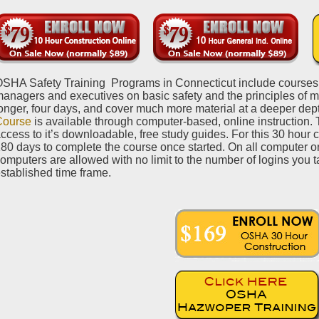
SHA Safety Training Programs in Connecticut include courses f
anagers and executives on basic safety and the principles of 
onger, four days, and cover much more material at a deeper de
Course
is available through computer-based, online instruction. 
ccess to it’s downloadable, free study guides. For this 30 hour 
80 days to complete the course once started. On all computer on
omputers are allowed with no limit to the number of logins you t
stablished time frame.