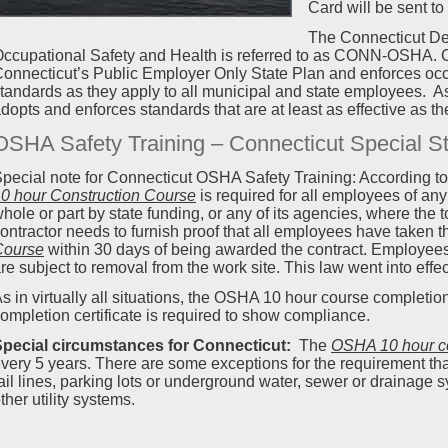
Card will be sent to
The Connecticut Dep
ccupational Safety and Health is referred to as CONN-OSHA
onnecticut’s Public Employer Only State Plan and enforces occ
tandards as they apply to all municipal and state employees.
dopts and enforces standards that are at least as effective as t
OSHA Safety Training – Connecticut Special S
pecial note for Connecticut OSHA Safety Training: According to
0 hour Construction Course
is required for all employees of any 
hole or part by state funding, or any of its agencies, where the 
ontractor needs to furnish proof that all employees have taken 
Course
within 30 days of being awarded the contract. Employee
re subject to removal from the work site. This law went into effec
s in virtually all situations, the OSHA 10 hour course completion 
ompletion certificate is required to show compliance.
pecial circumstances for Connecticut:
The
OSHA 10 hour co
very 5 years. There are some exceptions for the requirement that
ail lines, parking lots or underground water, sewer or drainage
ther utility systems.