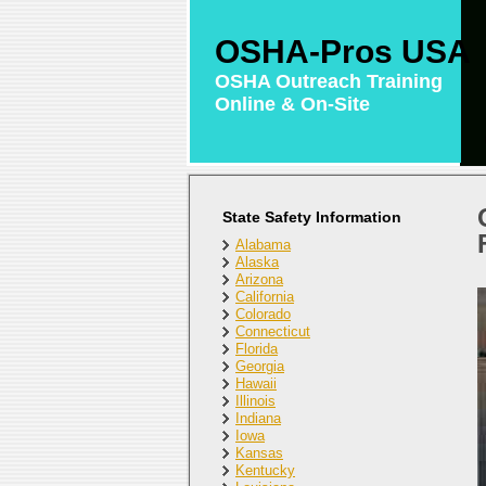
OSHA-Pros USA
OSHA Outreach Training
Online & On-Site
State Safety Information
Alabama
Alaska
Arizona
California
Colorado
Connecticut
Florida
Georgia
Hawaii
Illinois
Indiana
Iowa
Kansas
Kentucky