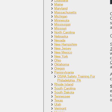
Louisiana
Maine
Maryland
Massachusetts
O
Michigan
C
Minnesota
s
Mississippi
a
Missouri
North Carolina
Nebraska
Nevada
S
New Hampshire
New Jersey
1
New Mexico
w
New York
c
Ohio
Oklahoma
a
Oregon
Pennsylvania
A
OSHA Safety Training For
c
Philadelphia, PA
Rhode Island
S
South Carolina
e
South Dakota
r
Tennessee
o
Texas
Utah
Vermont