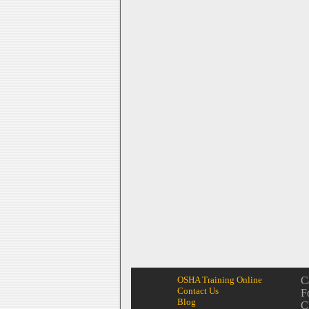
OSHA Training Online
C
Contact Us
F
Blog
C