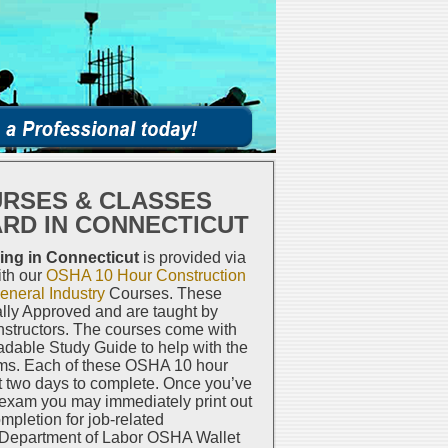
URSES & CLASSES
ARD IN CONNECTICUT
ing in Connecticut
is provided via
ith our
OSHA 10 Hour Construction
neral Industry
Courses. These
lly Approved and are taught by
structors. The courses come with
dable Study Guide to help with the
ms. Each of these OSHA 10 hour
t two days to complete. Once you’ve
 exam you may immediately print out
ompletion for job-related
 Department of Labor OSHA Wallet