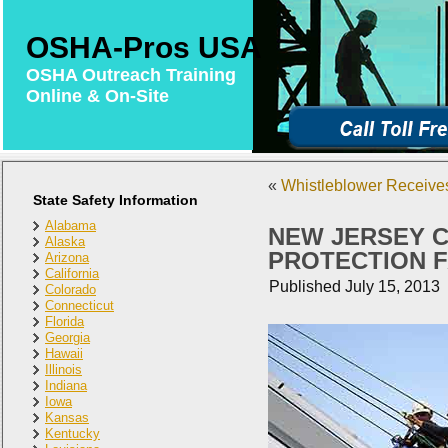
OSHA-Pros USA
OSHA Outreach Training
Online & On-Site
«
Whistleblower Receive
State Safety Information
Alabama
NEW JERSEY C
Alaska
PROTECTION F
Arizona
California
Published
July 15, 2013
Colorado
Connecticut
Florida
Georgia
Hawaii
Illinois
Indiana
Iowa
Kansas
Kentucky