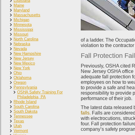
Louisiana
Maine
Maryland
Massachusetts
Michigan
Minnesota
Mississippi
Missouri
North Carolina
of a ladder. The Occupati
Nebraska
violation to the contracto
Nevada
New Hampshire
Fall Protection Fai
New Jersey
New Mexico
Previously, OSHA cited R
New York
New Jersey OSHA office i
Ohio
adequate fall protection fo
Oklahoma
employees on how to wear 
Oregon
Pennsylvania
to provide a safe and heal
OSHA Safety Training For
responsibility to provide 
Philadelphia, PA
performance of their job.
Rhode Island
South Carolina
The latest data released
South Dakota
falls.
Falls are considered 
Tennessee
with electrocutions, struck
Texas
four. Fall protection failu
Utah
company’s safety program,
Vermont