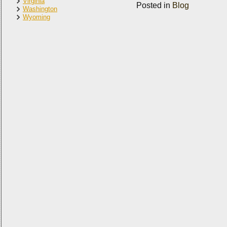
Virginia
Posted in
Blog
Washington
Wyoming