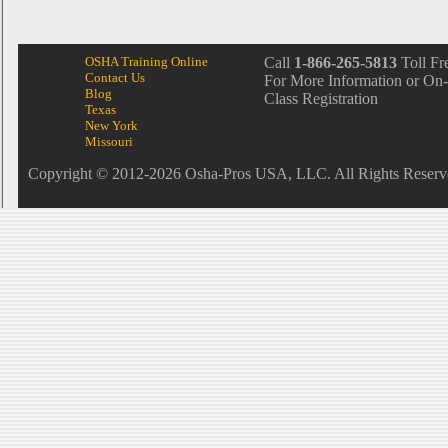
OSHA Training Online
Call
1-866-265-5813
Toll Fr
Contact Us
For More Information or On-
Blog
Class Registration
Texas
New York
Missouri
Copyright © 2012-2026 Osha-Pros USA, LLC. All Rights Reserv