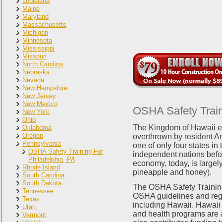
Louisiana
Maine
Maryland
Massachusetts
Michigan
Minnesota
Mississippi
Missouri
North Carolina
Nebraska
Nevada
New Hampshire
New Jersey
New Mexico
OSHA Safety Traini
New York
Ohio
The Kingdom of Hawaii e
Oklahoma
Oregon
overthrown by resident A
Pennsylvania
one of only four states in
OSHA Safety Training For
independent nations befor
Philadelphia, PA
economy, today, is largely
Rhode Island
pineapple and honey).
South Carolina
South Dakota
The OSHA Safety Training
Tennessee
OSHA guidelines and regul
Texas
including Hawaii. Hawaii 
Utah
and health programs are 
Vermont