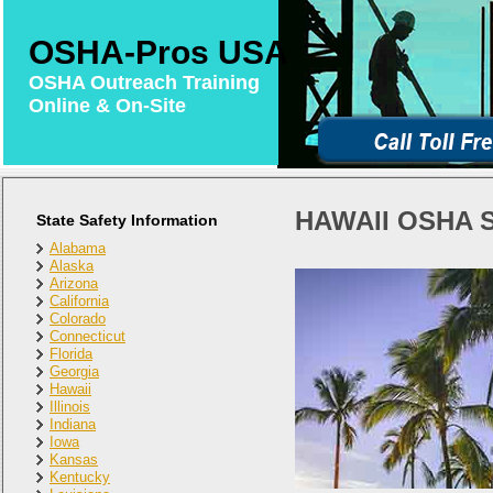
OSHA-Pros USA
OSHA Outreach Training
Online & On-Site
HAWAII OSHA 
State Safety Information
Alabama
Alaska
Arizona
California
Colorado
Connecticut
Florida
Georgia
Hawaii
Illinois
Indiana
Iowa
Kansas
Kentucky