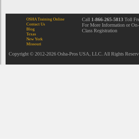
OSHA Training Online
Call
1-866-265-5813
Toll Fr
Contact Us
For More Information or On-
Blog
Class Registration
Texas
New York
Missouri
Copyright © 2012-2026 Osha-Pros USA, LLC. All Rights Reserv