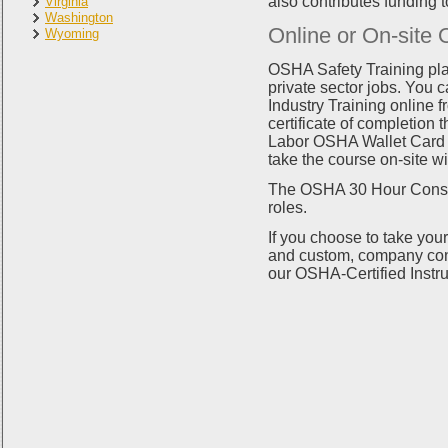
also contributes funding 
Virginia
Washington
Online or On-site 
Wyoming
OSHA Safety Training pla
private sector jobs. You
Industry Training online f
certificate of completion
Labor OSHA Wallet Card wi
take the course on-site wi
The OSHA 30 Hour Constru
roles.
If you choose to take your 
and custom, company cont
our OSHA-Certified Instru