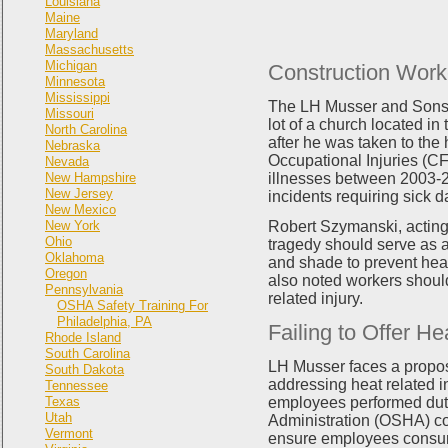
Louisiana
Maine
Maryland
Massachusetts
Michigan
Construction Work
Minnesota
Mississippi
The LH Musser and Sons I
Missouri
lot of a church located in
North Carolina
after he was taken to the
Nebraska
Occupational Injuries (CF
Nevada
New Hampshire
illnesses between 2003-2
New Jersey
incidents requiring sick 
New Mexico
New York
Robert Szymanski, acting
Ohio
tragedy should serve as a
Oklahoma
and shade to prevent hea
Oregon
also noted workers should
Pennsylvania
related injury.
OSHA Safety Training For
Philadelphia, PA
Failing to Offer H
Rhode Island
South Carolina
LH Musser faces a propose
South Dakota
addressing heat related 
Tennessee
Texas
employees performed dutie
Utah
Administration (OSHA) co
Vermont
ensure employees consume