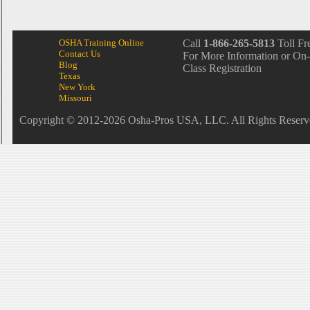
OSHA Training Online
Call
1-866-265-5813
Toll Fr
Contact Us
For More Information or On-
Blog
Class Registration
Texas
New York
Missouri
Copyright © 2012-2026 Osha-Pros USA, LLC. All Rights Reserv