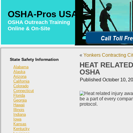
OSHA-Pros USA
OSHA Outreach Training
Online & On-Site
«
Yonkers Contracting Cit
State Safety Information
HEAT RELATED 
Alabama
OSHA
Alaska
Arizona
Published
October 10, 2
California
Colorado
Connecticut
Florida
Georgia
Hawaii
Illinois
Indiana
Iowa
Kansas
Kentucky