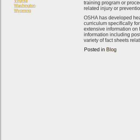
Virginia
training program or proce
Washington
related injury or preventi
Wyoming
OSHA has developed heat r
curriculum specifically f
extensive information on 
information including post
variety of fact sheets rela
Posted in
Blog