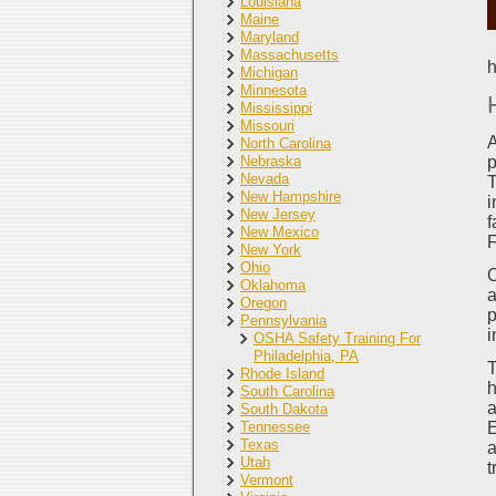
Louisiana
Maine
Maryland
Massachusetts
h
Michigan
Minnesota
Mississippi
Missouri
A
North Carolina
Nebraska
p
Nevada
T
New Hampshire
i
New Jersey
f
New Mexico
F
New York
Ohio
O
Oklahoma
a
Oregon
p
Pennsylvania
i
OSHA Safety Training For
Philadelphia, PA
T
Rhode Island
h
South Carolina
a
South Dakota
Tennessee
E
Texas
a
Utah
t
Vermont