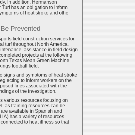
edy. In addition, Hermanson
urf has an obligation to inform
ymptoms of heat stroke and other
n Be Prevented
ports field construction services for
cial turf throughout North America.
intenance, assistance in field design
ompleted projects at the following
of North Texas Mean Green Machine
ngs football field.
the signs and symptoms of heat stroke
eglecting to inform workers on the
oposed fines associated with the
ndings of the investigation.
s various resources focusing on
ell as training resources can be
are available in Spanish and
HA) has a variety of resources
connected to heat illness so that