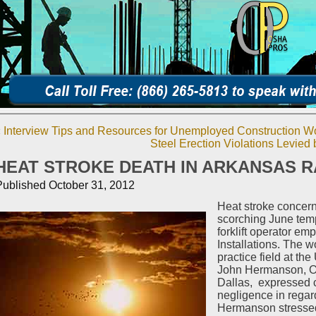
«
Interview Tips and Resources for Unemployed Construction W
Steel Erection Violations Levie
HEAT STROKE DEATH IN ARKANSAS 
Published
October 31, 2012
Heat stroke concern
scorching June temp
forklift operator e
Installations. The w
practice field at the
John Hermanson, OS
Dallas, expressed 
negligence in rega
Hermanson stressed