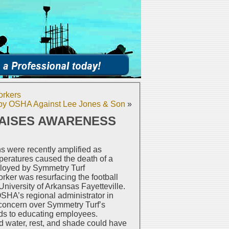
orkers
d by OSHA Against Lee Jones & Son
»
RAISES AWARENESS
s were recently amplified as
eratures caused the death of a
mployed by Symmetry Turf
orker was resurfacing the football
 University of Arkansas Fayetteville.
HA’s regional administrator in
concern over Symmetry Turf’s
rds to educating employees.
 water, rest, and shade could have