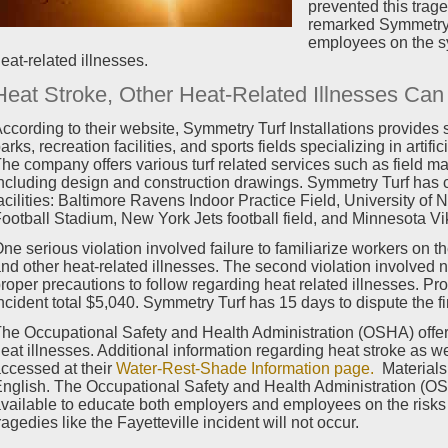
prevented this trag
remarked Symmetry T
employees on the s
eat-related illnesses.
Heat Stroke, Other Heat-Related Illnesses Ca
ccording to their website, Symmetry Turf Installations provides s
arks, recreation facilities, and sports fields specializing in artifi
he company offers various turf related services such as field ma
ncluding design and construction drawings. Symmetry Turf has c
acilities: Baltimore Ravens Indoor Practice Field, University 
ootball Stadium, New York Jets football field, and Minnesota Viki
ne serious violation involved failure to familiarize workers on 
nd other heat-related illnesses. The second violation involved n
roper precautions to follow regarding heat related illnesses. Pr
ncident total $5,040. Symmetry Turf has 15 days to dispute the fi
he Occupational Safety and Health Administration (OSHA) offer
eat illnesses. Additional information regarding heat stroke as w
ccessed at their
Water-Rest-Shade Information page.
Materials 
nglish. The Occupational Safety and Health Administration (OS
vailable to educate both employers and employees on the risks 
ragedies like the Fayetteville incident will not occur.