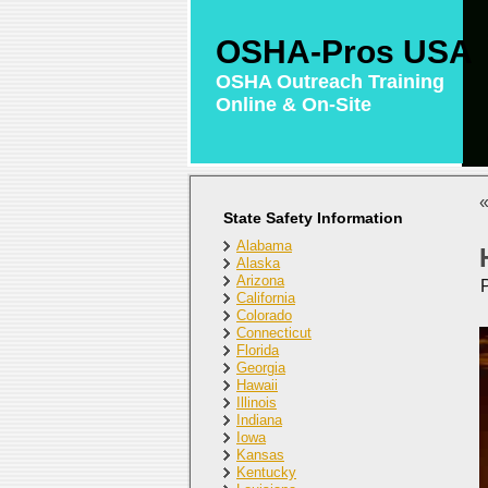
OSHA-Pros USA
OSHA Outreach Training
Online & On-Site
State Safety Information
Alabama
Alaska
Arizona
California
Colorado
Connecticut
Florida
Georgia
Hawaii
Illinois
Indiana
Iowa
Kansas
Kentucky