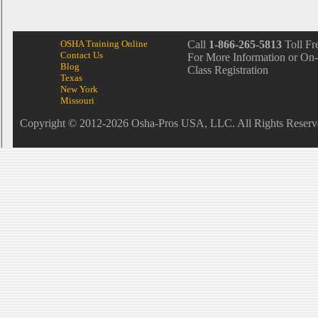
OSHA Training Online
Call
1-866-265-5813
Toll Fr
Contact Us
For More Information or On-
Blog
Class Registration
Texas
New York
Missouri
Copyright © 2012-2026 Osha-Pros USA, LLC. All Rights Reserv