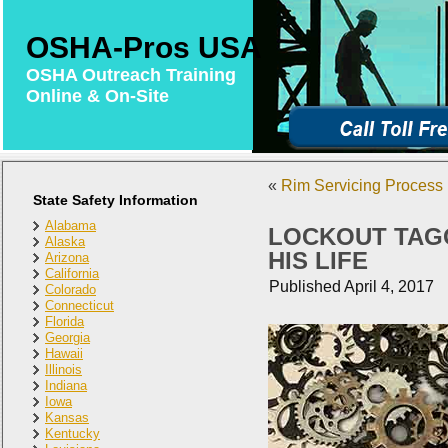
OSHA-Pros USA
OSHA Outreach Training
Online & On-Site
«
Rim Servicing Process 
State Safety Information
Alabama
LOCKOUT TAG
Alaska
HIS LIFE
Arizona
California
Published
April 4, 2017
Colorado
Connecticut
Florida
Georgia
Hawaii
Illinois
Indiana
Iowa
Kansas
Kentucky