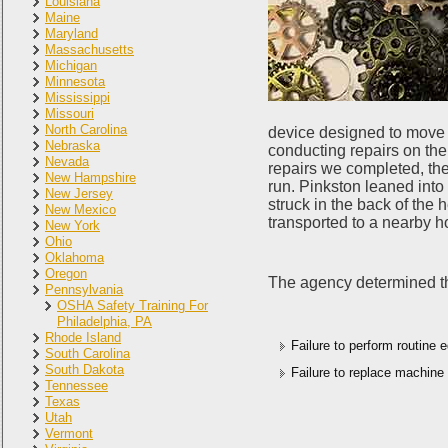
Louisiana
Maine
Maryland
Massachusetts
Michigan
Minnesota
Mississippi
Missouri
North Carolina
device designed to move 
Nebraska
conducting repairs on th
Nevada
repairs we completed, the
New Hampshire
run. Pinkston leaned into 
New Jersey
struck in the back of th
New Mexico
transported to a nearby ho
New York
Ohio
Oklahoma
Oregon
The agency determined tha
Pennsylvania
OSHA Safety Training For
Philadelphia, PA
Rhode Island
Failure to perform routine
South Carolina
South Dakota
Failure to replace machine 
Tennessee
Texas
Utah
Vermont