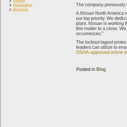
Virginia
The company previously ha
Washington
Wyoming
A
Nissan
North America r
our top priority. We dedi
plant.
Nissan
is working t
this matter to a close. W
occurrences.”
The lockout tagout protoc
leaders can utilize to ens
OSHA-approved online tr
Posted in
Blog