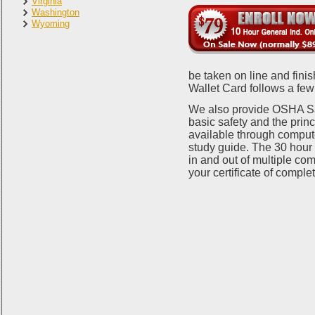
Virginia
Washington
Wyoming
be taken on line and fin
Wallet Card follows a few
We also provide OSHA Saf
basic safety and the prin
available through comput
study guide. The 30 hour c
in and out of multiple com
your certificate of compl