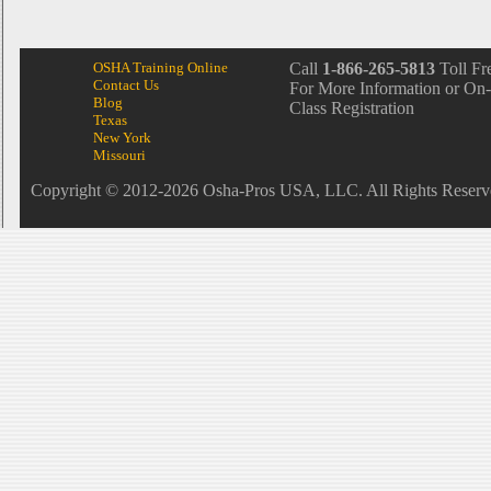
OSHA Training Online
Call
1-866-265-5813
Toll Fr
Contact Us
For More Information or On-
Blog
Class Registration
Texas
New York
Missouri
Copyright © 2012-2026 Osha-Pros USA, LLC. All Rights Reserv