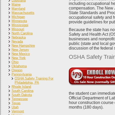
Louisiana
including occupational he
Maine
compensation. The New J
Maryland
State Standards and Proc
Massachusetts
Michigan
occupational safety and h
Minnesota
provide guidelines for p
Mississippi
Missouri
Because the state has not
North Carolina
Safety and Health Act (OS
Nebraska
businesses and nonprofit 
Nevada
public (state and local g
New Hampshire
discussion of the federal
New Jersey
New Mexico
OSHA Safety Train
New York
Ohio
Oklahoma
Oregon
Pennsylvania
OSHA Safety Training For
Philadelphia, PA
Rhode Island
South Carolina
the student can immediate
South Dakota
Official Department of La
Tennessee
hour construction course 
Texas
months (180 days).
Utah
Vermont