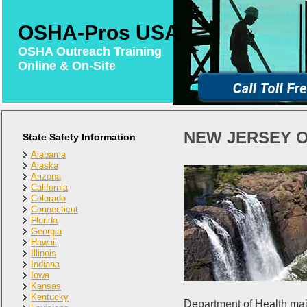
OSHA-Pros USA
OSHA Outreach Training
Online & On-Site
NEW JERSEY O
State Safety Information
Alabama
Alaska
Arizona
California
Colorado
Connecticut
Florida
Georgia
Hawaii
Illinois
Indiana
Iowa
Kansas
Kentucky
Department of Health mai