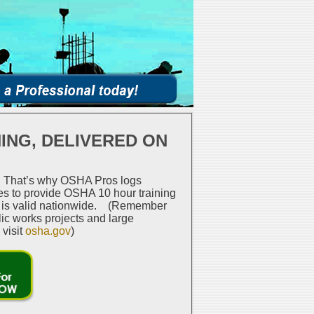
ING, DELIVERED ON
n. That’s why OSHA Pros logs
tes to provide OSHA 10 hour training
se is valid nationwide. (Remember
lic works projects and large
 visit
osha.gov
)