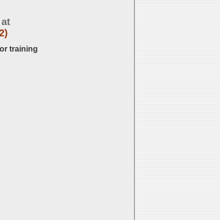
 at
2)
or training