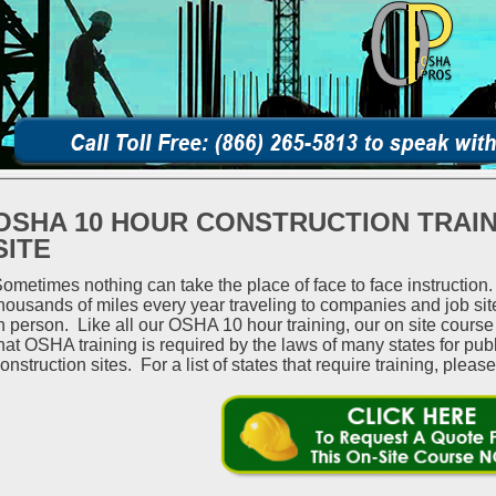
OSHA 10 HOUR CONSTRUCTION TRAIN
SITE
ometimes nothing can take the place of face to face instructio
housands of miles every year traveling to companies and job si
n person. Like all our OSHA 10 hour training, our on site cour
hat OSHA training is required by the laws of many states for pub
onstruction sites. For a list of states that require training, please