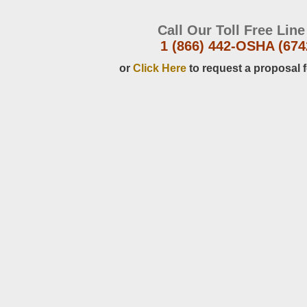
Call Our Toll Free Line
1 (866) 442-OSHA (674
or
Click Here
to request a proposal f