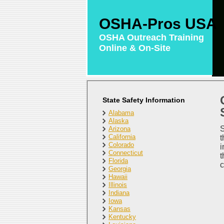
OSHA-Pros USA
OSHA Outreach Training
Online & On-Site
State Safety Information
Alabama
Alaska
S
Arizona
California
t
Colorado
i
Connecticut
t
Florida
c
Georgia
Hawaii
Illinois
Indiana
Iowa
Kansas
Kentucky