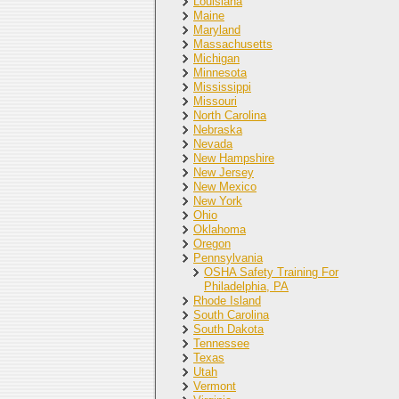
Louisiana
Maine
Maryland
Massachusetts
Michigan
Minnesota
Mississippi
Missouri
North Carolina
Nebraska
Nevada
New Hampshire
New Jersey
New Mexico
New York
Ohio
Oklahoma
Oregon
Pennsylvania
OSHA Safety Training For
Philadelphia, PA
Rhode Island
South Carolina
South Dakota
Tennessee
Texas
Utah
Vermont