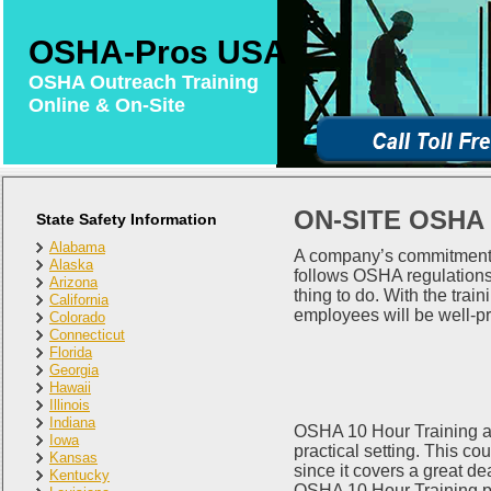
OSHA-Pros USA
OSHA Outreach Training
Online & On-Site
ON-SITE OSHA
State Safety Information
Alabama
A company’s commitment to
Alaska
follows OSHA regulations.
Arizona
thing to do. With the tra
California
employees will be well-pr
Colorado
Connecticut
Florida
Georgia
Hawaii
Illinois
Indiana
OSHA 10 Hour Training advi
Iowa
practical setting. This co
Kansas
since it covers a great dea
Kentucky
OSHA 10 Hour Training pr