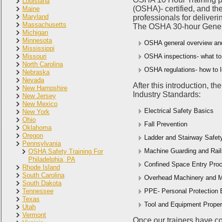
Louisiana
(OSHA)- certified, and th
Maine
Maryland
professionals for deliveri
Massachusetts
The OSHA 30-hour General 
Michigan
Minnesota
OSHA general overview and
Mississippi
Missouri
OSHA inspections- what to
North Carolina
OSHA regulations- how to l
Nebraska
Nevada
After this introduction, t
New Hampshire
Industry Standards:
New Jersey
New Mexico
Electrical Safety Basics
New York
Ohio
Fall Prevention
Oklahoma
Oregon
Ladder and Stairway Safet
Pennsylvania
Machine Guarding and Rail
OSHA Safety Training For
Philadelphia, PA
Confined Space Entry Proc
Rhode Island
South Carolina
Overhead Machinery and M
South Dakota
Tennessee
PPE- Personal Protection
Texas
Tool and Equipment Prope
Utah
Vermont
Once our trainers have con