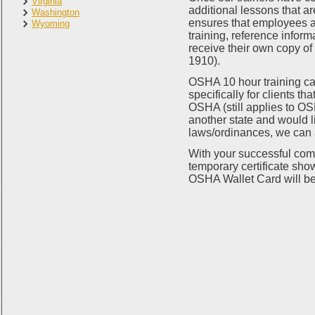
Virginia
additional lessons that a
Washington
ensures that employees at
Wyoming
training, reference informa
receive their own copy o
1910).
OSHA 10 hour training ca
specifically for clients t
OSHA (still applies to OSH
another state and would li
laws/ordinances, we can
With your successful comp
temporary certificate sho
OSHA Wallet Card will be 