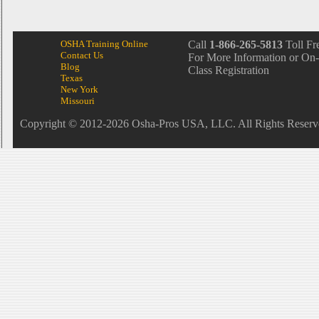
OSHA Training Online
Call
1-866-265-5813
Toll Fr
Contact Us
For More Information or On-
Blog
Class Registration
Texas
New York
Missouri
Copyright © 2012-2026 Osha-Pros USA, LLC. All Rights Reserv