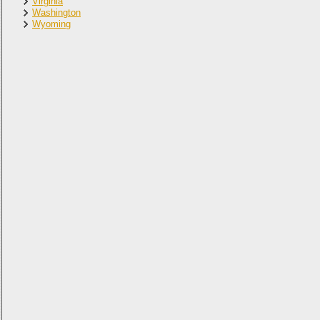
Virginia
Washington
Wyoming