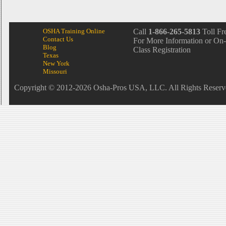
OSHA Training Online
Call
1-866-265-5813
Toll Fr
Contact Us
For More Information or On-
Blog
Class Registration
Texas
New York
Missouri
Copyright © 2012-2026 Osha-Pros USA, LLC. All Rights Reserv