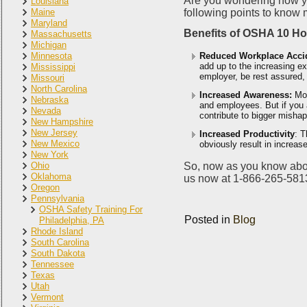
Are you wondering how you 
Louisiana
Maine
following points to know 
Maryland
Benefits of OSHA 10 H
Massachusetts
Michigan
Minnesota
Reduced Workplace Acci
add up to the increasing e
Mississippi
employer, be rest assured, 
Missouri
North Carolina
Increased Awareness:
Mo
Nebraska
and employees. But if you a
Nevada
contribute to bigger mishap
New Hampshire
New Jersey
Increased Productivity
: T
New Mexico
obviously result in increas
New York
Ohio
So, now as you know abou
Oklahoma
us now at 1-866-265-5813 
Oregon
Pennsylvania
OSHA Safety Training For
Posted in
Blog
Philadelphia, PA
Rhode Island
South Carolina
South Dakota
Tennessee
Texas
Utah
Vermont