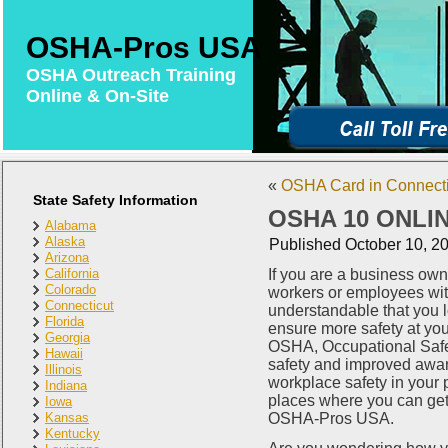
OSHA-Pros USA
OSHA Outreach Training
Online & On-Site
«
OSHA Card in Connectic
State Safety Information
OSHA 10 ONLI
Alabama
Alaska
Published
October 10, 2
Arizona
California
If you are a business own
Colorado
workers or employees with
Connecticut
understandable that you 
Florida
ensure more safety at yo
Georgia
OSHA, Occupational Safet
Hawaii
safety and improved aware
Illinois
workplace safety in your
Indiana
places where you can get t
Iowa
Kansas
OSHA-Pros USA.
Kentucky