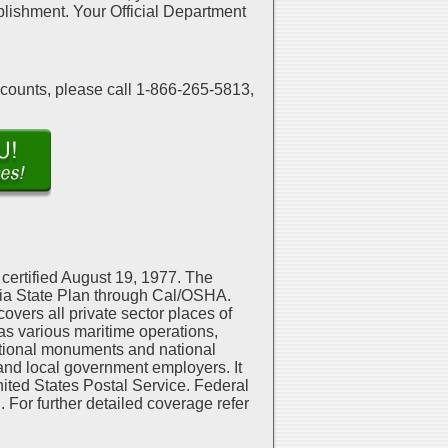
mplishment. Your Official Department
scounts, please call 1-866-265-5813,
certified August 19, 1977. The
rnia State Plan through Cal/OSHA.
overs all private sector places of
as various maritime operations,
national monuments and national
 and local government employers. It
ited States Postal Service. Federal
 For further detailed coverage refer