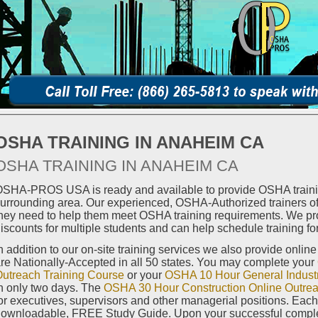
OSHA TRAINING IN ANAHEIM CA
OSHA TRAINING IN ANAHEIM CA
SHA-PROS USA is ready and available to provide OSHA traini
urrounding area. Our experienced, OSHA-Authorized trainers off
hey need to help them meet OSHA training requirements. We pro
iscounts for multiple students and can help schedule training for
n addition to our on-site training services we also provide onlin
re Nationally-Accepted in all 50 states. You may complete your
utreach Training Course
or your
OSHA 10 Hour General Industr
n only two days. The
OSHA 30 Hour Construction Online Outrea
or executives, supervisors and other managerial positions. Eac
ownloadable, FREE Study Guide. Upon your successful completi