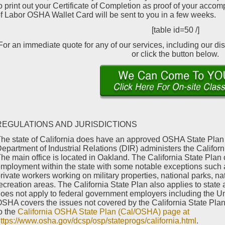
o print out your Certificate of Completion as proof of your acco
f Labor OSHA Wallet Card will be sent to you in a few weeks.
[table id=50 /]
For an immediate quote for any of our services, including our di
or click the button below.
REGULATIONS AND JURISDICTIONS
he state of California does have an approved OSHA State Plan 
epartment of Industrial Relations (DIR) administers the Califo
he main office is located in Oakland. The California State Plan c
mployment within the state with some notable exceptions such 
rivate workers working on military properties, national parks, 
ecreation areas. The California State Plan also applies to state
oes not apply to federal government employers including the Un
SHA covers the issues not covered by the California State Plan.
o the
California OSHA State Plan (Cal/OSHA) page at
ttps://www.osha.gov/dcsp/osp/stateprogs/california.html
.