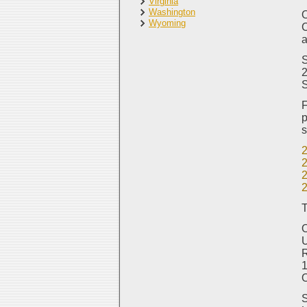
Virginia
Washington
O
Wyoming
C
a
S
2
F
p
s
T
O
R
1
S