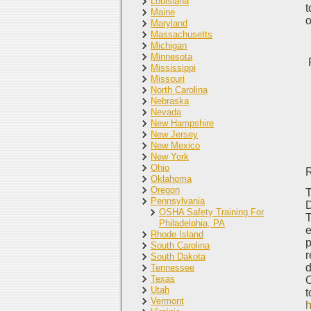
Louisiana
t
Maine
o
Maryland
Massachusetts
Michigan
Minnesota
Mississippi
Missouri
North Carolina
Nebraska
Nevada
New Hampshire
New Jersey
New Mexico
New York
Ohio
Oklahoma
Oregon
T
Pennsylvania
D
OSHA Safety Training For
T
Philadelphia, PA
e
Rhode Island
p
South Carolina
r
South Dakota
d
Tennessee
Texas
O
Utah
t
Vermont
h