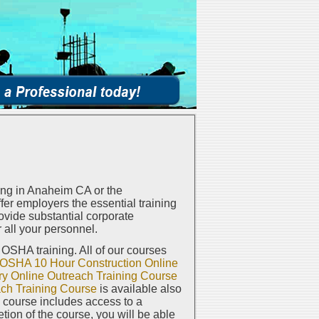
ng in Anaheim CA or the
er employers the essential training
vide substantial corporate
 all your personnel.
e OSHA training. All of our courses
OSHA 10 Hour Construction Online
y Online Outreach Training Course
ch Training Course
is available also
h course includes access to a
on of the course, you will be able