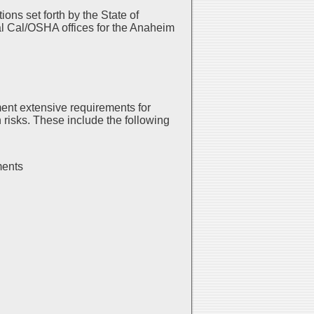
ns set forth by the State of
al Cal/OSHA offices for the Anaheim
ent extensive requirements for
risks. These include the following
ments