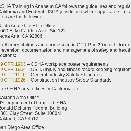
SHA Training in Anaheim CA follows the guidelines and regulatio
alifornia and Federal OSHA jurisdiction where applicable. Loc
rea are the following:
anta Ana State Plan Office
000 E. McFadden Ave., Ste 122
Santa Ana, CA 92806
urther regulations are enumerated in CFR Part 29 which docum
revention, documentation and management of safety and health 
ections:
29 CFR 1903
– OSHA workplace poster requirements
29 CFR 1904
– OSHA Injury and Illness record keeping require
29 CFR 1910
– General Industry Safety Standards
29 CFR 1926
– Construction Industry Safety Standards
he OSHA area offices in California are:
akland Area Office
US Department of Labor – OSHA
onald Dellums Federal Building
301 Clay Street, Suite 1080N
Oakland, CA 94612
an Diego Area Office