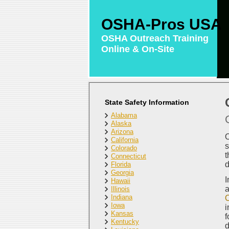
OSHA-Pros USA
OSHA Outreach Training
Online & On-Site
State Safety Information
Alabama
Alaska
Arizona
O
California
s
Colorado
t
Connecticut
d
Florida
Georgia
I
Hawaii
a
Illinois
Indiana
O
Iowa
i
Kansas
f
Kentucky
d