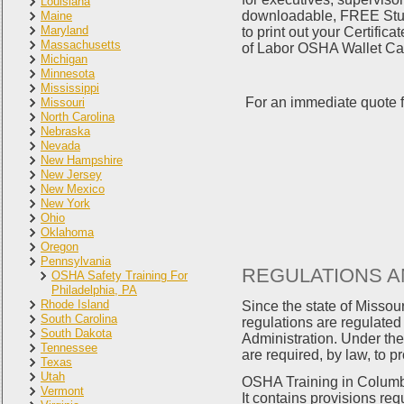
Louisiana
downloadable, FREE Study
Maine
Maryland
to print out your Certifi
Massachusetts
of Labor OSHA Wallet Card
Michigan
Minnesota
Mississippi
For an immediate quote f
Missouri
North Carolina
Nebraska
Nevada
New Hampshire
New Jersey
New Mexico
New York
Ohio
Oklahoma
Oregon
Pennsylvania
REGULATIONS A
OSHA Safety Training For
Philadelphia, PA
Rhode Island
Since the state of Misso
South Carolina
regulations are regulate
South Dakota
Administration. Under the
Tennessee
are required, by law, to p
Texas
Utah
OSHA Training in Columbi
Vermont
It contains provisions req