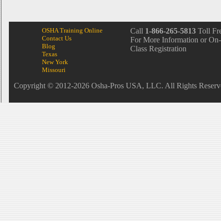
OSHA Training Online
Call
1-866-265-5813
Toll Fr
Contact Us
For More Information or On-
Blog
Class Registration
Texas
New York
Missouri
Copyright © 2012-2026 Osha-Pros USA, LLC. All Rights Reserv