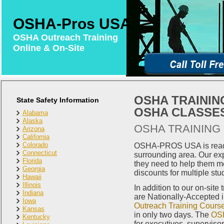
OSHA-Pros USA
OSHA Outreach Training
Online & On-Site
OSHA TRAINING
State Safety Information
OSHA CLASSES
Alabama
Alaska
OSHA TRAINING 
Arizona
California
Colorado
OSHA-PROS USA is ready 
Connecticut
surrounding area. Our exp
Florida
they need to help them m
Georgia
discounts for multiple stu
Hawaii
Illinois
In addition to our on-site
Indiana
are Nationally-Accepted 
Iowa
Outreach Training Cours
Kansas
in only two days. The
OSH
Kentucky
for executives, superviso