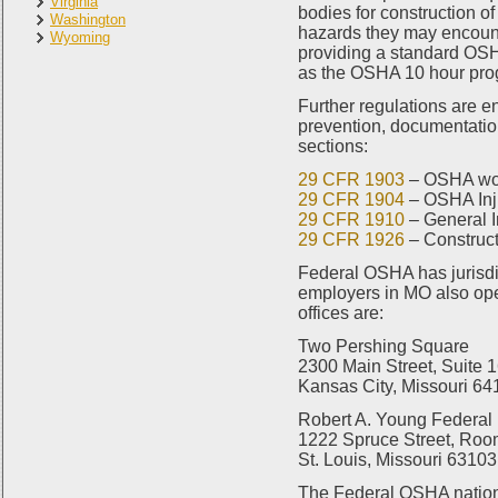
Virginia
bodies for construction of
Washington
hazards they may encount
Wyoming
providing a standard OSHA
as the OSHA 10 hour prog
Further regulations are 
prevention, documentatio
sections:
29 CFR 1903
– OSHA wor
29 CFR 1904
– OSHA Inju
29 CFR 1910
– General I
29 CFR 1926
– Construct
Federal OSHA has jurisdic
employers in MO also ope
offices are:
Two Pershing Square
2300 Main Street, Suite 
Kansas City, Missouri 6
Robert A. Young Federal 
1222 Spruce Street, Roo
St. Louis, Missouri 63103
The Federal OSHA nation