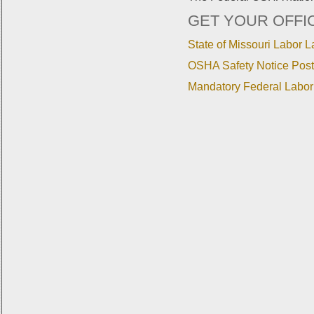
GET YOUR OFFI
State of Missouri Labor 
OSHA Safety Notice Post
Mandatory Federal Labor