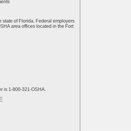
ments
 state of Florida. Federal employers
SHA area offices located in the Fort
er is 1-800-321-OSHA.
E