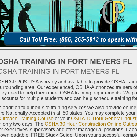
OSHA TRAINING IN FORT MEYERS FL
OSHA TRAINING IN FORT MEYERS FL
SHA-PROS USA is ready and available to provide OSHA trainin
urrounding area. Our experienced, OSHA-Authorized trainers off
hey need to help them meet OSHA training requirements. We pro
iscounts for multiple students and can help schedule training for
n addition to our on-site training services we also provide onlin
re Nationally-Accepted in all 50 states. You may complete your
utreach Training Course
or your
OSHA 10 Hour General Industr
n only two days. The
OSHA 30 Hour Construction Online Outrea
or executives, supervisors and other managerial positions. Eac
ownloadable, FREE Study Guide. Upon your successful completi