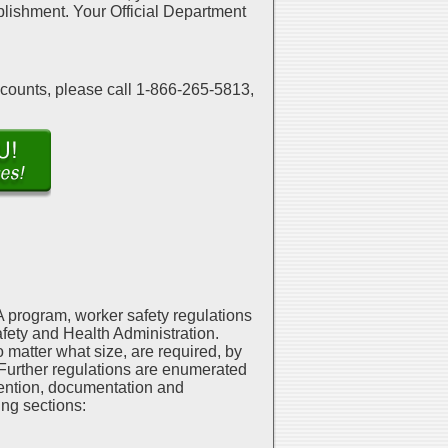
mplishment. Your Official Department
scounts, please call 1-866-265-5813,
 program, worker safety regulations
fety and Health Administration.
matter what size, are required, by
. Further regulations are enumerated
ention, documentation and
ing sections: