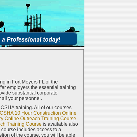
g in Fort Meyers FL or the
er employers the essential training
vide substantial corporate
 all your personnel.
e OSHA training. All of our courses
OSHA 10 Hour Construction Online
y Online Outreach Training Course
ch Training Course
is available also
h course includes access to a
on of the course, you will be able