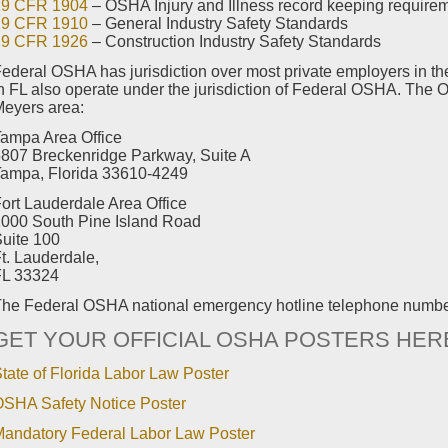
29 CFR 1904
– OSHA Injury and Illness record keeping require
29 CFR 1910
– General Industry Safety Standards
29 CFR 1926
– Construction Industry Safety Standards
ederal OSHA has jurisdiction over most private employers in the
n FL also operate under the jurisdiction of Federal OSHA. The O
eyers area:
ampa Area Office
807 Breckenridge Parkway, Suite A
ampa, Florida 33610-4249
ort Lauderdale Area Office
000 South Pine Island Road
uite 100
t. Lauderdale,
FL 33324
he Federal OSHA national emergency hotline telephone numb
GET YOUR OFFICIAL OSHA POSTERS HER
tate of Florida Labor Law Poster
SHA Safety Notice Poster
andatory Federal Labor Law Poster