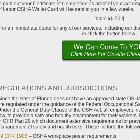
o print out your Certificate of Completion as proof of your acco
f Labor OSHA Wallet Card will be sent to you in a few weeks.
[table id=50 /]
For an immediate quote for any of our services, including our di
or click the button below.
REGULATIONS AND JURISDICTIONS
ince the state of Florida does not have an approved state OSHA
re regulated under the guidance of the Federal Occupational Sa
nder the General Duty Clause of the OSH Act, all employers, no 
aw, to provide a safe and healthy environment for their workers
n CFR Part 29 which document extensive requirements for prev
anagement of safety and health risks. These include the follow
29 CFR 1903
– OSHA workplace poster requirements