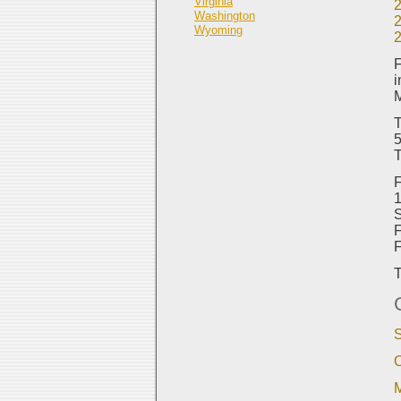
Virginia
Washington
Wyoming
F
i
M
T
5
T
F
1
S
F
T
S
O
M