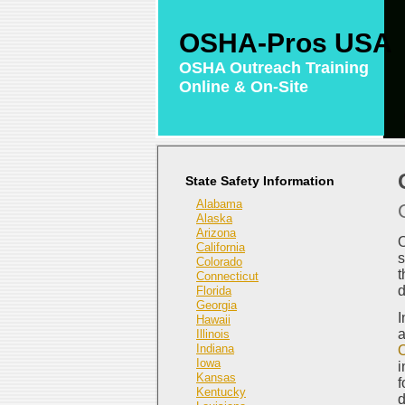
OSHA-Pros USA
OSHA Outreach Training
Online & On-Site
State Safety Information
Alabama
Alaska
Arizona
O
California
s
Colorado
t
Connecticut
d
Florida
Georgia
I
Hawaii
a
Illinois
Indiana
O
Iowa
i
Kansas
f
Kentucky
d