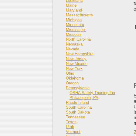
Louisiana
t
Maine
o
Maryland
Massachusetts
Michigan
Minnesota
Mississippi
Missouri
North Carolina
Nebraska
Nevada
New Hampshire
New Jersey
New Mexico
New York
Ohio
Oklahoma
Oregon
Pennsylvania
OSHA Safety Training For
S
Philadelphia, PA
a
Rhode Island
U
South Carolina
l
South Dakota
Tennessee
i
Texas
m
Utah
Vermont