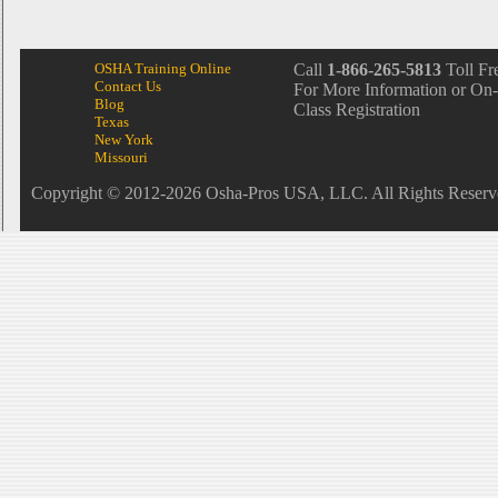
OSHA Training Online
Call
1-866-265-5813
Toll Fr
Contact Us
For More Information or On-
Blog
Class Registration
Texas
New York
Missouri
Copyright © 2012-2026 Osha-Pros USA, LLC. All Rights Reserv