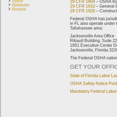
Virginia
29 CFR 1904
– OSHA Inju
Washington
29 CFR 1910
– General I
Wyoming
29 CFR 1926
– Construct
Federal OSHA has jurisdic
in FL also operate under 
Tallahassee area:
Jacksonville Area Office
Ribault Building, Suite 2
1851 Executive Center D
Jacksonville, Florida 32
The Federal OSHA nation
GET YOUR OFFI
State of Florida Labor La
OSHA Safety Notice Post
Mandatory Federal Labor