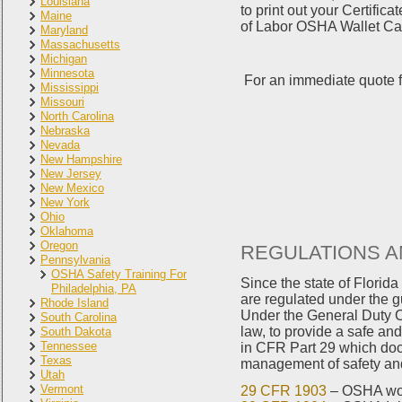
Louisiana
to print out your Certifi
Maine
of Labor OSHA Wallet Card
Maryland
Massachusetts
Michigan
Minnesota
For an immediate quote f
Mississippi
Missouri
North Carolina
Nebraska
Nevada
New Hampshire
New Jersey
New Mexico
New York
Ohio
Oklahoma
Oregon
REGULATIONS A
Pennsylvania
OSHA Safety Training For
Since the state of Flori
Philadelphia, PA
are regulated under the g
Rhode Island
Under the General Duty Cl
South Carolina
law, to provide a safe an
South Dakota
Tennessee
in CFR Part 29 which doc
Texas
management of safety and 
Utah
Vermont
29 CFR 1903
– OSHA wor