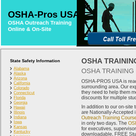
OSHA-Pros USA
OSHA Outreach Training
Online & On-Site
OSHA TRAININ
State Safety Information
Alabama
OSHA TRAINING 
Alaska
Arizona
OSHA-PROS USA is ready 
California
surrounding area. Our exp
Colorado
they need to help them m
Connecticut
discounts for multiple stu
Florida
Georgia
In addition to our on-site
Hawaii
are Nationally-Accepted 
Illinois
Indiana
Outreach Training Cours
Iowa
in only two days. The
OSH
Kansas
for executives, superviso
Kentucky
downloadable, FREE Study