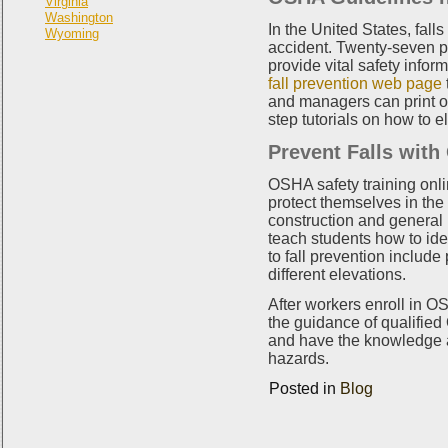
Virginia
Washington
In the United States, fall
Wyoming
accident. Twenty-seven pe
provide vital safety info
fall prevention web page
and managers can print ou
step tutorials on how to e
Prevent Falls with
OSHA safety training onli
protect themselves in the
construction and general i
teach students how to iden
to fall prevention include
different elevations.
After workers enroll in O
the guidance of qualified
and have the knowledge an
hazards.
Posted in
Blog