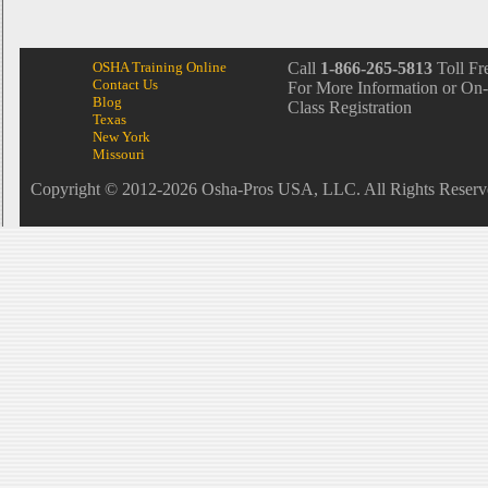
OSHA Training Online
Call
1-866-265-5813
Toll Fr
Contact Us
For More Information or On-
Blog
Class Registration
Texas
New York
Missouri
Copyright © 2012-2026 Osha-Pros USA, LLC. All Rights Reserv