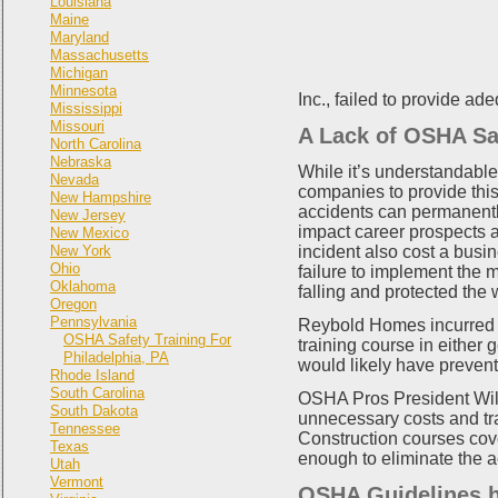
Louisiana
Maine
Maryland
Massachusetts
Michigan
Minnesota
Inc., failed to provide a
Mississippi
Missouri
A Lack of OSHA Sa
North Carolina
Nebraska
While it’s understandable fo
Nevada
companies to provide this
New Hampshire
accidents can permanently
New Jersey
impact career prospects a
New Mexico
New York
incident also cost a bus
Ohio
failure to implement the 
Oklahoma
falling and protected the w
Oregon
Pennsylvania
Reybold Homes incurred an
OSHA Safety Training For
training course in either 
Philadelphia, PA
would likely have prevent
Rhode Island
South Carolina
OSHA Pros President Will
South Dakota
unnecessary costs and tra
Tennessee
Construction courses cove
Texas
enough to eliminate the a
Utah
Vermont
OSHA Guidelines he