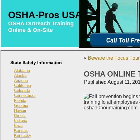
OSHA-Pros USA
OSHA Outreach Training
Online & On-Site
«
Beware the Focus Four 
State Safety Information
Alabama
OSHA ONLINE 
Alaska
Arizona
Published
August 11, 20
California
Colorado
Connecticut
Florida
Georgia
Hawaii
Illinois
Indiana
Iowa
Kansas
Kentucky