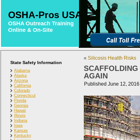
OSHA-Pros USA
OSHA Outreach Training
Online & On-Site
«
Silicosis Health Risks
State Safety Information
SCAFFOLDING
Alabama
AGAIN
Alaska
Arizona
Published
June 12, 2016
California
Colorado
Connecticut
Florida
Georgia
Hawaii
Illinois
Indiana
Iowa
Kansas
Kentucky