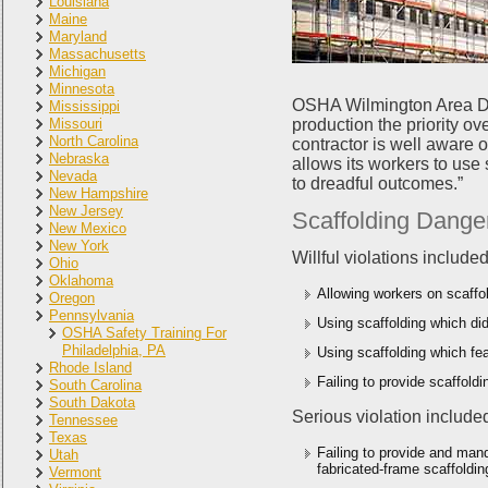
Louisiana
Maine
Maryland
Massachusetts
Michigan
Minnesota
OSHA Wilmington Area Dir
Mississippi
Missouri
production the priority ov
North Carolina
contractor is well aware 
Nebraska
allows its workers to use
Nevada
to dreadful outcomes.”
New Hampshire
New Jersey
Scaffolding Danger
New Mexico
New York
Willful violations included
Ohio
Oklahoma
Allowing workers on scaffol
Oregon
Pennsylvania
Using scaffolding which did
OSHA Safety Training For
Philadelphia, PA
Using scaffolding which fe
Rhode Island
Failing to provide scaffold
South Carolina
South Dakota
Serious violation include
Tennessee
Texas
Failing to provide and man
Utah
fabricated-frame scaffoldin
Vermont