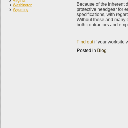
Virginia
Because of the inherent da
Washington
protective headgear for e
Wyoming
specifications, with regard
Without these and many o
both contractors and emp
Find out
if your worksite 
Posted in
Blog