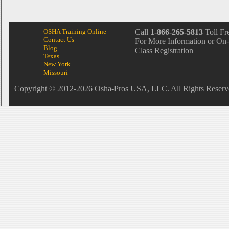
OSHA Training Online
Call
1-866-265-5813
Toll Fr
Contact Us
For More Information or On-
Blog
Class Registration
Texas
New York
Missouri
Copyright © 2012-2026 Osha-Pros USA, LLC. All Rights Reserv