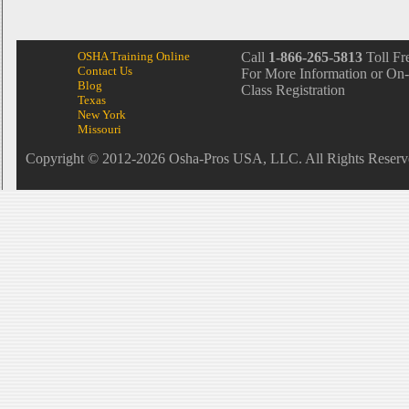
OSHA Training Online
Call
1-866-265-5813
Toll Fr
Contact Us
For More Information or On-
Blog
Class Registration
Texas
New York
Missouri
Copyright © 2012-2026 Osha-Pros USA, LLC. All Rights Reserv