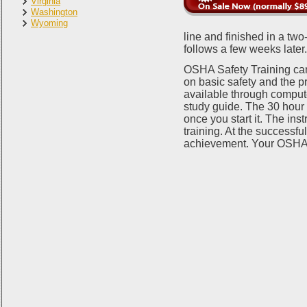
Virginia
Washington
Wyoming
line and finished in a t
follows a few weeks later
OSHA Safety Training can
on basic safety and the p
available through comput
study guide. The 30 hour c
once you start it. The ins
training. At the successful
achievement. Your OSHA W