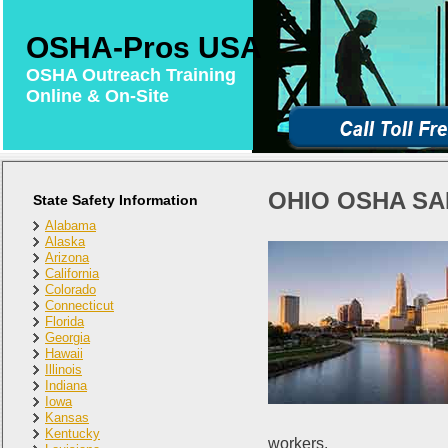
OSHA-Pros USA
OSHA Outreach Training
Online & On-Site
OHIO OSHA SA
State Safety Information
Alabama
Alaska
Arizona
California
Colorado
Connecticut
Florida
Georgia
Hawaii
Illinois
Indiana
Iowa
Kansas
Kentucky
workers.