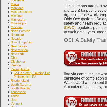
Louisiana
Maine
The state has adopted by 
Maryland
radiation) for public sec
Massachusetts
rights to refuse work, emp
Michigan
Ohio Occupational Safet
Minnesota
safety and health regulatio
Mississippi
Missouri
(BWC)
regulates public s
North Carolina
to such employers under
Nebraska
Nevada
OSHA Safety Train
New Hampshire
New Jersey
New Mexico
New York
Ohio
Oklahoma
Oregon
Pennsylvania
OSHA Safety Training For
line via computer, the wor
Philadelphia, PA
certificate of completion
Rhode Island
Wallet Card will be sent 
South Carolina
Authorized instructors, t
South Dakota
Tennessee
Texas
Utah
Vermont