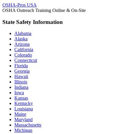
OSHA-Pros USA
OSHA Outreach Training Online & On-Site
State Safety Information
Alabama
Alaska
Arizona
California
Colorado
Connecticut
Florida
Georgia
Hawaii
Illinois
Indiana
Iowa
Kansas
Kentucky
Louisiana
Maine
Maryland
Massachusetts
Michigan