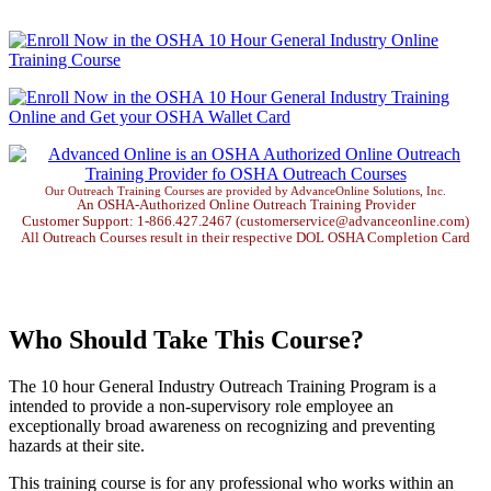
Our Outreach Training Courses are provided by AdvanceOnline Solutions, Inc.
An OSHA-Authorized Online Outreach Training Provider
Customer Support: 1-866.427.2467 (customerservice@advanceonline.com)
All Outreach Courses result in their respective DOL OSHA Completion Card
Who Should Take This Course?
The 10 hour General Industry Outreach Training Program is a
intended to provide a non-supervisory role employee an
exceptionally broad awareness on recognizing and preventing
hazards at their site.
This training course is for any professional who works within an