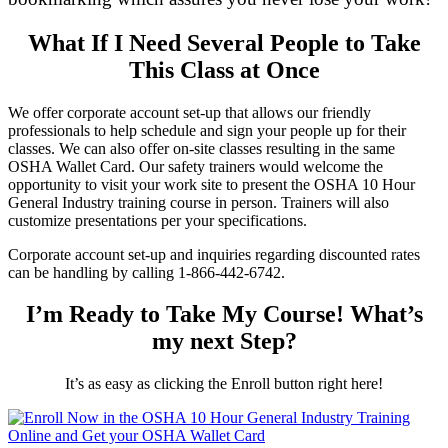
What If I Need Several People to Take
This Class at Once
We offer corporate account set-up that allows our friendly
professionals to help schedule and sign your people up for their
classes. We can also offer on-site classes resulting in the same
OSHA Wallet Card. Our safety trainers would welcome the
opportunity to visit your work site to present the OSHA 10 Hour
General Industry training course in person. Trainers will also
customize presentations per your specifications.
Corporate account set-up and inquiries regarding discounted rates
can be handling by calling 1-866-442-6742.
I’m Ready to Take My Course! What’s
my next Step?
It’s as easy as clicking the Enroll button right here!