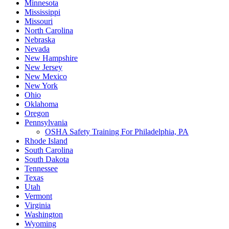
Minnesota
Mississippi
Missouri
North Carolina
Nebraska
Nevada
New Hampshire
New Jersey
New Mexico
New York
Ohio
Oklahoma
Oregon
Pennsylvania
OSHA Safety Training For Philadelphia, PA
Rhode Island
South Carolina
South Dakota
Tennessee
Texas
Utah
Vermont
Virginia
Washington
Wyoming