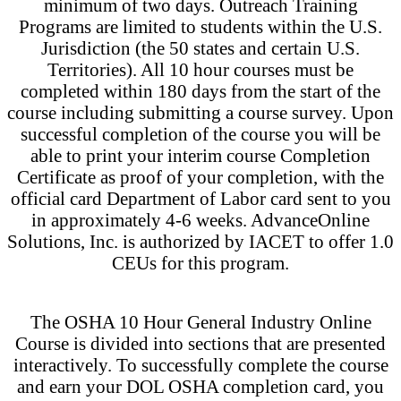
minimum of two days. Outreach Training
Programs are limited to students within the U.S.
Jurisdiction (the 50 states and certain U.S.
Territories). All 10 hour courses must be
completed within 180 days from the start of the
course including submitting a course survey. Upon
successful completion of the course you will be
able to print your interim course Completion
Certificate as proof of your completion, with the
official card Department of Labor card sent to you
in approximately 4-6 weeks. AdvanceOnline
Solutions, Inc. is authorized by IACET to offer 1.0
CEUs for this program.
The OSHA 10 Hour General Industry Online
Course is divided into sections that are presented
interactively. To successfully complete the course
and earn your DOL OSHA completion card, you