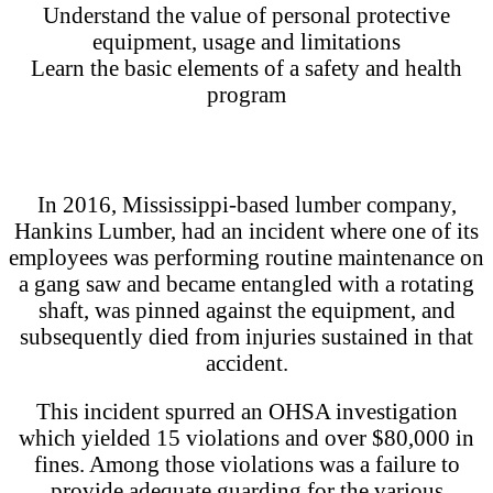
Understand the value of personal protective
equipment, usage and limitations
Learn the basic elements of a safety and health
program
In 2016, Mississippi-based lumber company,
Hankins Lumber, had an incident where one of its
employees was performing routine maintenance on
a gang saw and became entangled with a rotating
shaft, was pinned against the equipment, and
subsequently died from injuries sustained in that
accident.
This incident spurred an OHSA investigation
which yielded 15 violations and over $80,000 in
fines. Among those violations was a failure to
provide adequate guarding for the various