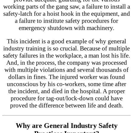
working parts of the gang saw, a failure to install a
safety-latch for a hoist hook in the equipment, and
a failure to institute safety procedures for
emergency shutdown with machinery.
This incident is a good example of why general
industry training is so crucial. Because of multiple
safety failures in the workplace, a man lost his life.
And, in the process, the company was processed
with multiple violations and several thousands of
dollars in fines. The injured worker was found
unconscious by his co-workers, some time after
the incident, and died in the hospital. A proper
procedure for tag-out/lock-down could have
proved the difference between life and death.
Why are General Industry Safety