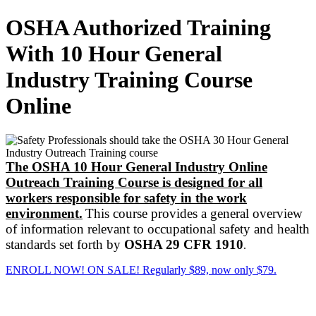
OSHA Authorized Training
With 10 Hour General
Industry Training Course
Online
The OSHA 10 Hour General Industry Online
Outreach Training Course
is designed for all
workers responsible for safety in the work
environment.
This course provides a general overview
of information relevant to occupational safety and health
standards set forth by
OSHA 29 CFR 1910
.
ENROLL NOW! ON SALE! Regularly $89, now only $79.