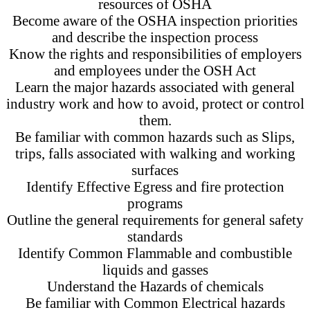
resources of OSHA
Become aware of the OSHA inspection priorities
and describe the inspection process
Know the rights and responsibilities of employers
and employees under the OSH Act
Learn the major hazards associated with general
industry work and how to avoid, protect or control
them.
Be familiar with common hazards such as Slips,
trips, falls associated with walking and working
surfaces
Identify Effective Egress and fire protection
programs
Outline the general requirements for general safety
standards
Identify Common Flammable and combustible
liquids and gasses
Understand the Hazards of chemicals
Be familiar with Common Electrical hazards