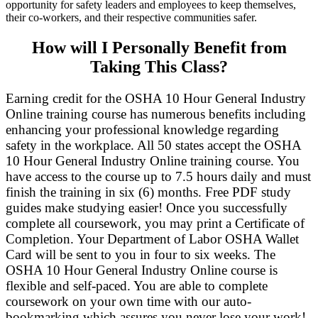
opportunity for safety leaders and employees to keep themselves,
their co-workers, and their respective communities safer.
How will I Personally Benefit from
Taking This Class?
Earning credit for the OSHA 10 Hour General Industry
Online training course has numerous benefits including
enhancing your professional knowledge regarding
safety in the workplace. All 50 states accept the OSHA
10 Hour General Industry Online training course. You
have access to the course up to 7.5 hours daily and must
finish the training in six (6) months. Free PDF study
guides make studying easier! Once you successfully
complete all coursework, you may print a Certificate of
Completion. Your Department of Labor OSHA Wallet
Card will be sent to you in four to six weeks. The
OSHA 10 Hour General Industry Online course is
flexible and self-paced. You are able to complete
coursework on your own time with our auto-
bookmarking which assures you never lose your work!