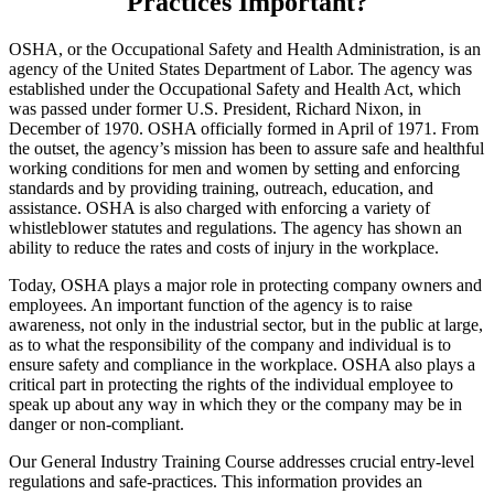
Practices Important?
OSHA, or the Occupational Safety and Health Administration, is an
agency of the United States Department of Labor. The agency was
established under the Occupational Safety and Health Act, which
was passed under former U.S. President, Richard Nixon, in
December of 1970. OSHA officially formed in April of 1971. From
the outset, the agency’s mission has been to assure safe and healthful
working conditions for men and women by setting and enforcing
standards and by providing training, outreach, education, and
assistance. OSHA is also charged with enforcing a variety of
whistleblower statutes and regulations. The agency has shown an
ability to reduce the rates and costs of injury in the workplace.
Today, OSHA plays a major role in protecting company owners and
employees. An important function of the agency is to raise
awareness, not only in the industrial sector, but in the public at large,
as to what the responsibility of the company and individual is to
ensure safety and compliance in the workplace. OSHA also plays a
critical part in protecting the rights of the individual employee to
speak up about any way in which they or the company may be in
danger or non-compliant.
Our General Industry Training Course addresses crucial entry-level
regulations and safe-practices. This information provides an