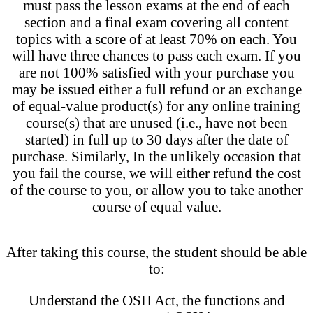
must pass the lesson exams at the end of each
section and a final exam covering all content
topics with a score of at least 70% on each. You
will have three chances to pass each exam. If you
are not 100% satisfied with your purchase you
may be issued either a full refund or an exchange
of equal-value product(s) for any online training
course(s) that are unused (i.e., have not been
started) in full up to 30 days after the date of
purchase. Similarly, In the unlikely occasion that
you fail the course, we will either refund the cost
of the course to you, or allow you to take another
course of equal value.
After taking this course, the student should be able
to:
Understand the OSH Act, the functions and