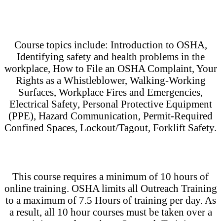
Course topics include: Introduction to OSHA,
Identifying safety and health problems in the
workplace, How to File an OSHA Complaint, Your
Rights as a Whistleblower, Walking-Working
Surfaces, Workplace Fires and Emergencies,
Electrical Safety, Personal Protective Equipment
(PPE), Hazard Communication, Permit-Required
Confined Spaces, Lockout/Tagout, Forklift Safety.
This course requires a minimum of 10 hours of
online training. OSHA limits all Outreach Training
to a maximum of 7.5 Hours of training per day. As
a result, all 10 hour courses must be taken over a