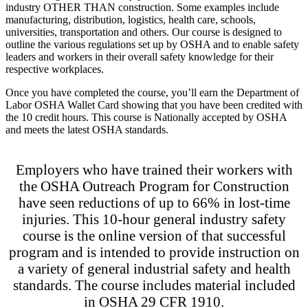
industry OTHER THAN construction. Some examples include
manufacturing, distribution, logistics, health care, schools,
universities, transportation and others. Our course is designed to
outline the various regulations set up by OSHA and to enable safety
leaders and workers in their overall safety knowledge for their
respective workplaces.
Once you have completed the course, you’ll earn the Department of
Labor OSHA Wallet Card showing that you have been credited with
the 10 credit hours. This course is Nationally accepted by OSHA
and meets the latest OSHA standards.
Employers who have trained their workers with
the OSHA Outreach Program for Construction
have seen reductions of up to 66% in lost-time
injuries. This 10-hour general industry safety
course is the online version of that successful
program and is intended to provide instruction on
a variety of general industrial safety and health
standards. The course includes material included
in OSHA 29 CFR 1910.