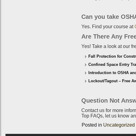
Can you take OSHA
Yes. Find your course at
Are There Any Fre
Yes! Take a look at our f
Fall Protection for Const
Confined Space Entry Tra
Introduction to OSHA an
Lockout/Tagout – Free Aw
Question Not Answ
Contact us for more info
Top FAQs, let us know an
Posted in
Uncategorized