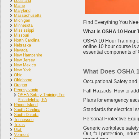
Louisiana
Maine
Maryland
Massachusetts
Michigan
Find Everything You Nee
Minnesota
Mississippi
What is OSHA 10 Hour 
Missouri
North Carolina
OSHA 10 Hour Training co
Nebraska
online 10 hour course is 
Nevada
essential components of O
New Hampshire
New Jersey
New Mexico
New York
What Does OSHA 1
Ohio
Oklahoma
Occupational Safety and 
Oregon
Pennsylvania
Fall Hazards: How to add
OSHA Safety Training For
Philadelphia, PA
Plans for emergency esc
Rhode Island
Standards for electrical s
South Carolina
South Dakota
Personal Protective Equi
Tennessee
Texas
Generic workplace safety
Utah
Out, fall protection, ind
Vermont