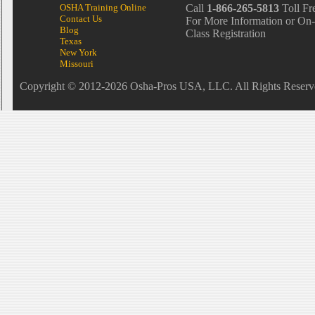
OSHA Training Online
Call
1-866-265-5813
Toll Fr
Contact Us
For More Information or On-
Blog
Class Registration
Texas
New York
Missouri
Copyright © 2012-2026 Osha-Pros USA, LLC. All Rights Reserv