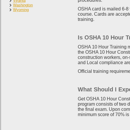
procedures.
Virginia
Washington
OSHA card is mailed 6-8 
Wyoming
course. Cards are accepte
training.
Is OSHA 10 Hour T
OSHA 10 Hour Training mee
the OSHA 10 Hour Constru
construction workers, on
and Local compliance are 
Official training requirem
What Should I Exp
Get OSHA 10 Hour Constru
program consists of two d
the final exam. Upon comp
minimum score of 70% is 