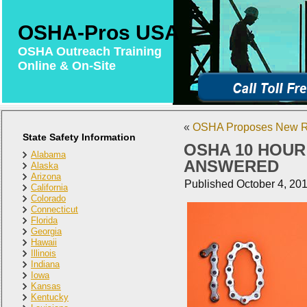
OSHA-Pros USA
OSHA Outreach Training
Online & On-Site
«
OSHA Proposes New Ru
State Safety Information
OSHA 10 HOUR
Alabama
ANSWERED
Alaska
Arizona
Published
October 4, 20
California
Colorado
Connecticut
Florida
Georgia
Hawaii
Illinois
Indiana
Iowa
Kansas
Kentucky