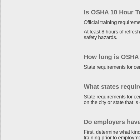
Is OSHA 10 Hour T
Official training requirem
At least 8 hours of refres
safety hazards.
How long is OSHA 1
State requirements for ce
What states requir
State requirements for ce
on the city or state that 
Do employers have
First, determine what kin
training prior to employm